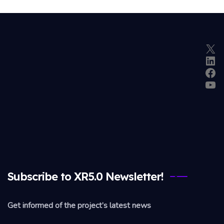
X
Lin
Fac
Yo
Subscribe to XR5.0 Newsletter!
Get informed of the project’s latest news