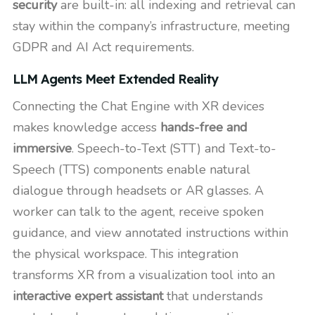
security
are built-in: all indexing and retrieval can
stay within the company’s infrastructure, meeting
GDPR and AI Act requirements.
LLM Agents Meet Extended Reality
Connecting the Chat Engine with XR devices
makes knowledge access
hands-free and
immersive
. Speech-to-Text (STT) and Text-to-
Speech (TTS) components enable natural
dialogue through headsets or AR glasses. A
worker can talk to the agent, receive spoken
guidance, and view annotated instructions within
the physical workspace. This integration
transforms XR from a visualization tool into an
interactive expert assistant
that understands