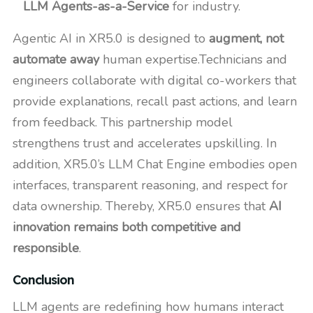
LLM Agents-as-a-Service
for industry.
Agentic AI in XR5.0 is designed to
augment, not
automate away
human expertise.Technicians and
engineers collaborate with digital co-workers that
provide explanations, recall past actions, and learn
from feedback. This partnership model
strengthens trust and accelerates upskilling. In
addition, XR5.0’s LLM Chat Engine embodies open
interfaces, transparent reasoning, and respect for
data ownership. Thereby, XR5.0 ensures that
AI
innovation remains both competitive and
responsible
.
Conclusion
LLM agents are redefining how humans interact