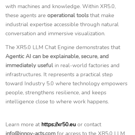
with machines and knowledge. Within XR5.0,
these agents are
operational tools
that make
industrial expertise accessible through natural
conversation and immersive visualization.
The XR5.0 LLM Chat Engine demonstrates that
Agentic AI can be explainable, secure, and
immediately useful
in real-world factories and
infrastructures. It represents a practical step
toward Industry 5.0 where technology empowers
people, strengthens resilience, and keeps
intelligence close to where work happens.
Learn more at
https://xr50.eu
or contact
info@innov-acts.com
for access to the XR5.0 LLM