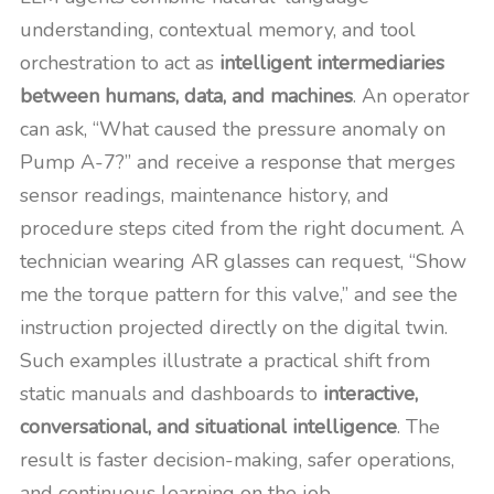
understanding, contextual memory, and tool
orchestration to act as
intelligent intermediaries
between humans, data, and machines
. An operator
can ask, “What caused the pressure anomaly on
Pump A-7?” and receive a response that merges
sensor readings, maintenance history, and
procedure steps cited from the right document. A
technician wearing AR glasses can request, “Show
me the torque pattern for this valve,” and see the
instruction projected directly on the digital twin.
Such examples illustrate a practical shift from
static manuals and dashboards to
interactive,
conversational, and situational intelligence
. The
result is faster decision-making, safer operations,
and continuous learning on the job.