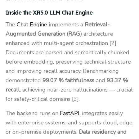
Inside the XR5.0 LLM Chat Engine
The
Chat Engine
implements a
Retrieval-
Augmented Generation (RAG)
architecture
enhanced with multi-agent orchestration [2].
Documents are parsed and semantically chunked
before embedding, preserving technical structure
and improving recall accuracy. Benchmarking
demonstrated
99.07 % faithfulness
and
93.37 %
recall
, achieving near-zero hallucinations — crucial
for safety-critical domains [3].
The backend runs on
FastAPI
, integrates easily
with enterprise systems, and supports cloud, edge,
or on-premise deployments.
Data residency and