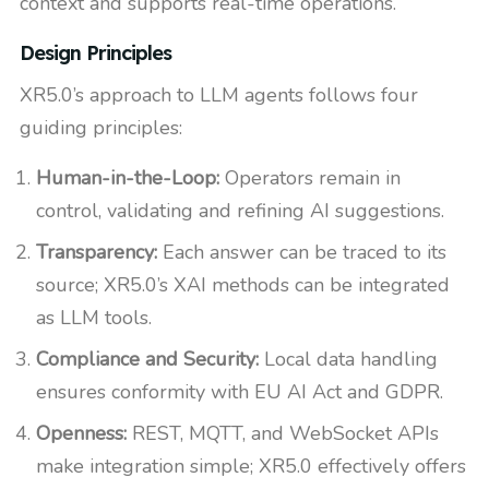
context and supports real-time operations.
Design Principles
XR5.0’s approach to LLM agents follows four
guiding principles:
Human-in-the-Loop:
Operators remain in
control, validating and refining AI suggestions.
Transparency:
Each answer can be traced to its
source; XR5.0’s XAI methods can be integrated
as LLM tools.
Compliance and Security:
Local data handling
ensures conformity with EU AI Act and GDPR.
Openness:
REST, MQTT, and WebSocket APIs
make integration simple; XR5.0 effectively offers