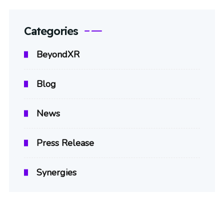
Categories
BeyondXR
Blog
News
Press Release
Synergies