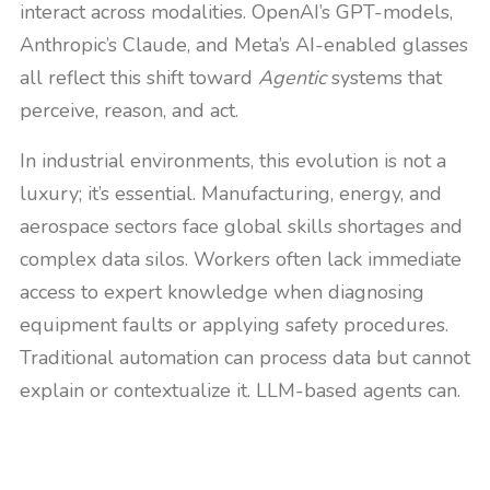
interact across modalities. OpenAI’s GPT-models,
Anthropic’s Claude, and Meta’s AI-enabled glasses
all reflect this shift toward
Agentic
systems that
perceive, reason, and act.
In industrial environments, this evolution is not a
luxury; it’s essential. Manufacturing, energy, and
aerospace sectors face global skills shortages and
complex data silos. Workers often lack immediate
access to expert knowledge when diagnosing
equipment faults or applying safety procedures.
Traditional automation can process data but cannot
explain or contextualize it. LLM-based agents can.