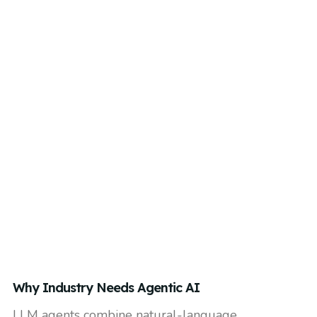
Why Industry Needs Agentic AI
LLM agents combine natural-language