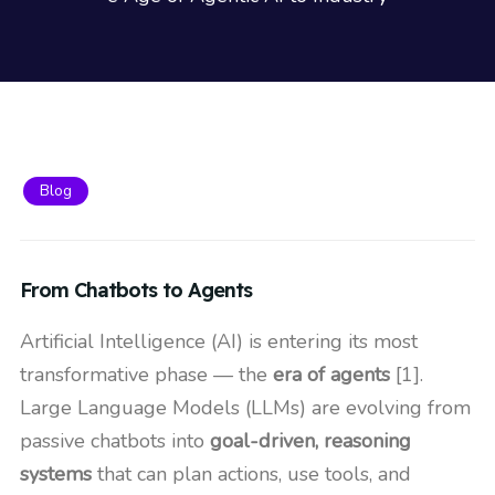
Blog
From Chatbots to Agents
Artificial Intelligence (AI) is entering its most
transformative phase — the
era of agents
[1].
Large Language Models (LLMs) are evolving from
passive chatbots into
goal-driven, reasoning
systems
that can plan actions, use tools, and