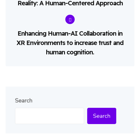
Reality: A Human-Centered Approach
Enhancing Human-AI Collaboration in
XR Environments to increase trust and
human cognition.
Search
Search