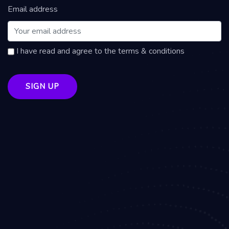
Email address
I have read and agree to the terms & conditions