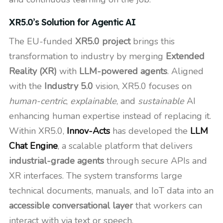
XR5.0’s Solution for Agentic AI
The EU-funded
XR5.0 project
brings this
transformation to industry by merging
Extended
Reality (XR)
with
LLM-powered agents
. Aligned
with the
Industry 5.0
vision, XR5.0 focuses on
human-centric
,
explainable
, and
sustainable
AI
enhancing human expertise instead of replacing it.
Within XR5.0,
Innov-Acts
has developed the
LLM
Chat Engine
, a scalable platform that delivers
industrial-grade agents
through secure APIs and
XR interfaces. The system transforms large
technical documents, manuals, and IoT data into an
accessible conversational layer
that workers can
interact with via text or speech.