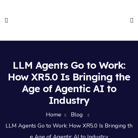
LLM Agents Go to Work:
How XR5.0 Is Bringing the
Age of Agentic AI to
Industry
Home
Blog
LLM Agents Go to Work: How XR5.0 Is Bringing th
e Age of Agentic AI to Industry