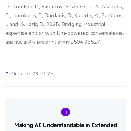
[3] Tomkou, D., Fatouros, G., Andreou, A., Makridis,
G., Liarokapis, F., Dardanis, D., Kiourtis, A., Soldatos,
J. and Kyriazis, D., 2025. Bridging industrial
expertise and xr with llm-powered conversational
agents. arXiv preprint arXiv:2504.05527.
October 23, 2025
Making AI Understandable in Extended