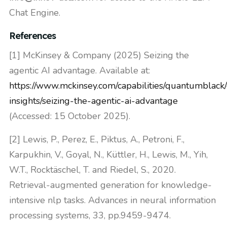
Chat Engine.
References
[1] McKinsey & Company (2025) Seizing the
agentic AI advantage. Available at:
https://www.mckinsey.com/capabilities/quantumblack
insights/seizing-the-agentic-ai-advantage
(Accessed: 15 October 2025).
[2] Lewis, P., Perez, E., Piktus, A., Petroni, F.,
Karpukhin, V., Goyal, N., Küttler, H., Lewis, M., Yih,
W.T., Rocktäschel, T. and Riedel, S., 2020.
Retrieval-augmented generation for knowledge-
intensive nlp tasks. Advances in neural information
processing systems, 33, pp.9459-9474.