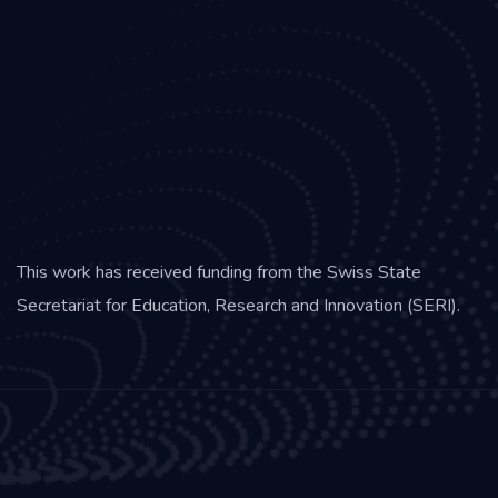
This work has received funding from the Swiss State
Secretariat for Education, Research and Innovation (SERI).