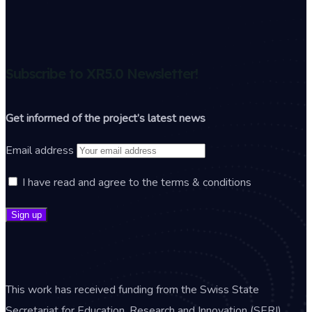
Subscribe to XR5.0 Newsletter!
Get informed of the project’s latest news
Email address
I have read and agree to the terms & conditions
This work has received funding from the Swiss State
Secretariat for Education, Research and Innovation (SERI).