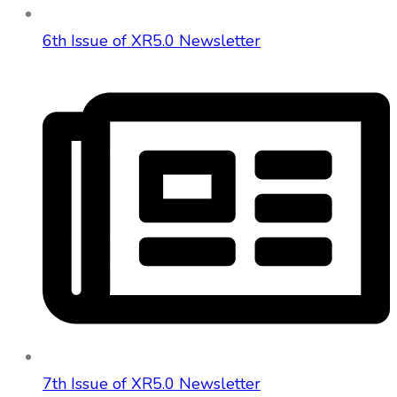
6th Issue of XR5.0 Newsletter
7th Issue of XR5.0 Newsletter