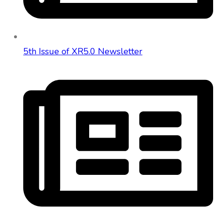
5th Issue of XR5.0 Newsletter