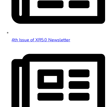
4th Issue of XR5.0 Newsletter