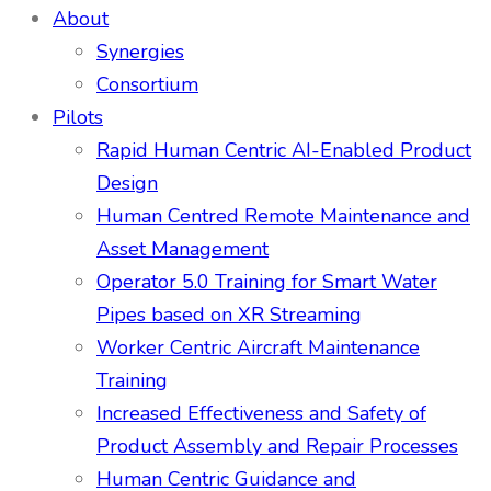
About
Synergies
Consortium
Pilots
Rapid Human Centric AI-Enabled Product
Design
Human Centred Remote Maintenance and
Asset Management
Operator 5.0 Training for Smart Water
Pipes based on XR Streaming
Worker Centric Aircraft Maintenance
Training
Increased Effectiveness and Safety of
Product Assembly and Repair Processes
Human Centric Guidance and