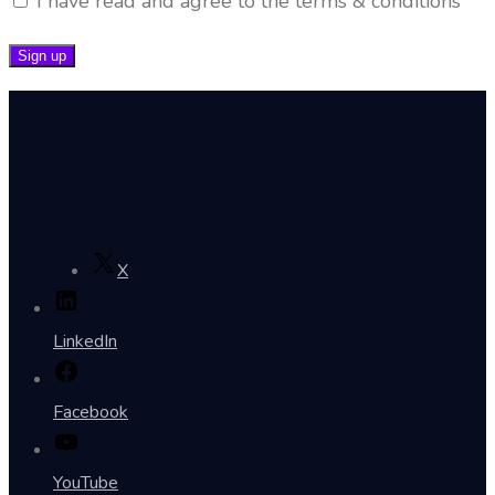
I have read and agree to the terms & conditions
X
LinkedIn
Facebook
YouTube