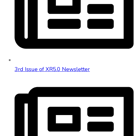
3rd Issue of XR5.0 Newsletter