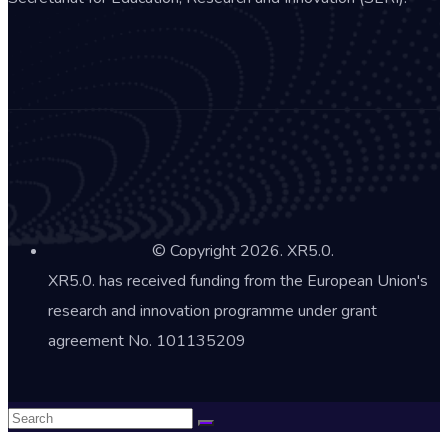
© Copyright 2026. XR5.0.
XR5.0. has received funding from the European Union's
research and innovation programme under grant
agreement No. 101135209