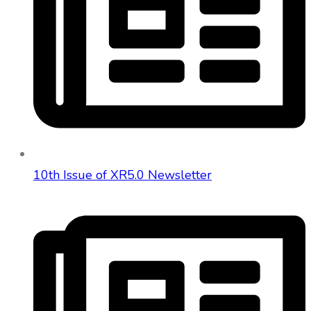
10th Issue of XR5.0 Newsletter