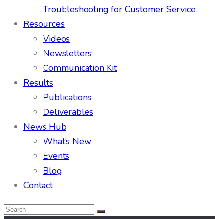
Troubleshooting for Customer Service
Resources
Videos
Newsletters
Communication Kit
Results
Publications
Deliverables
News Hub
What’s New
Events
Blog
Contact