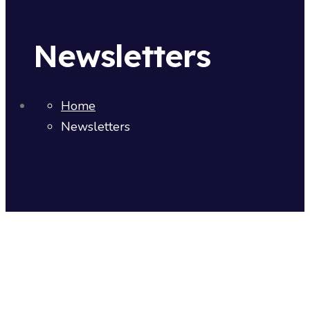
Newsletters
Home
Newsletters