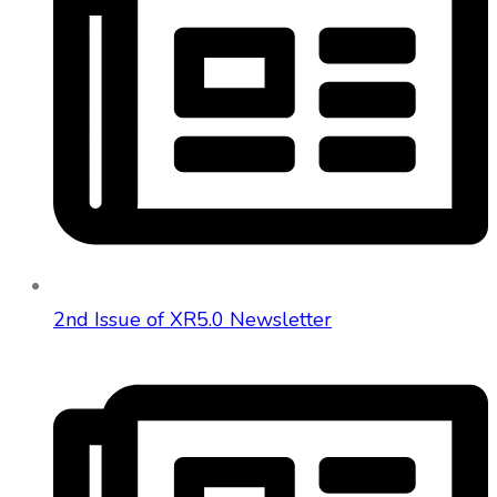
2nd Issue of XR5.0 Newsletter