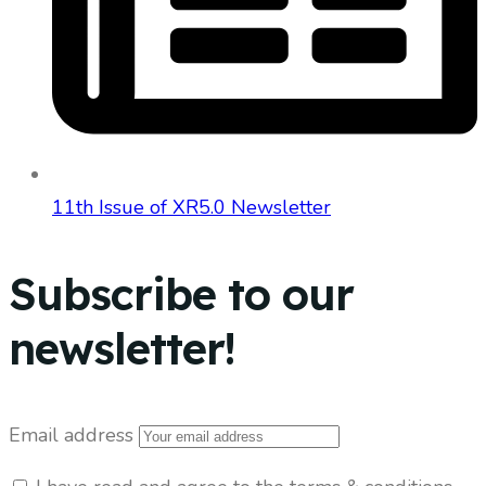
11th Issue of XR5.0 Newsletter
Subscribe to our
newsletter!
Email address