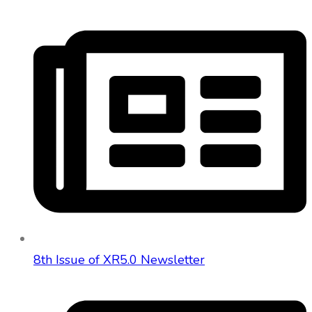
8th Issue of XR5.0 Newsletter