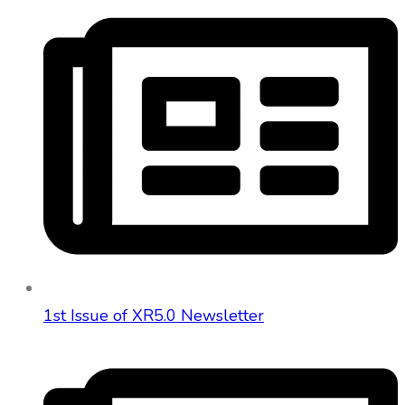
1st Issue of XR5.0 Newsletter