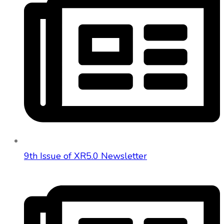
9th Issue of XR5.0 Newsletter