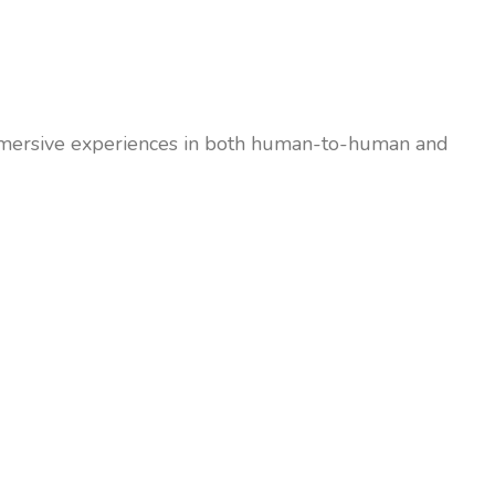
 immersive experiences in both human-to-human and