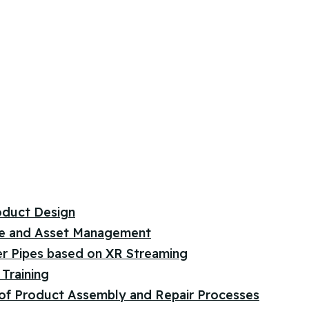
oduct Design
e and Asset Management
er Pipes based on XR Streaming
Training
 of Product Assembly and Repair Processes