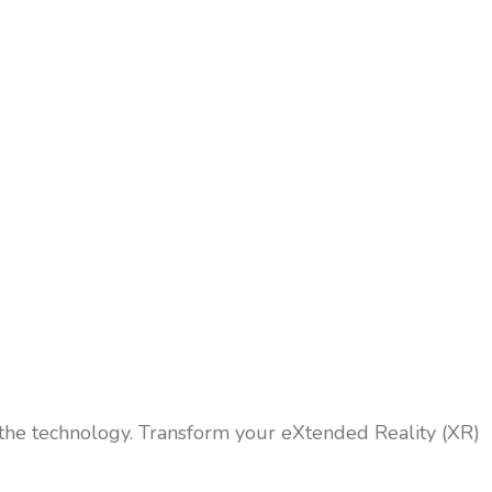
 the technology. Transform your eXtended Reality (XR)