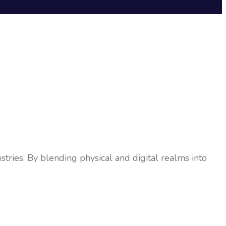
tries. By blending physical and digital realms into