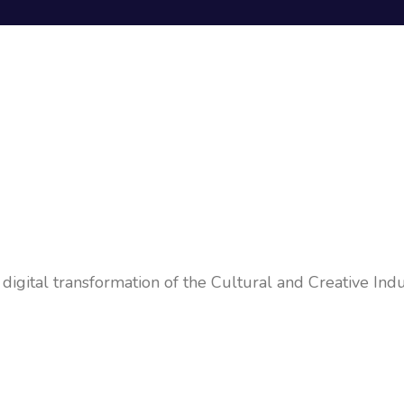
igital transformation of the Cultural and Creative Indus