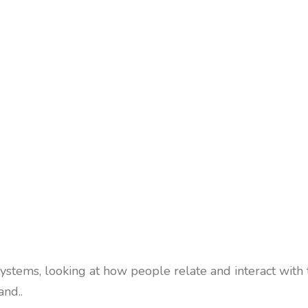
stems, looking at how people relate and interact with
nd..