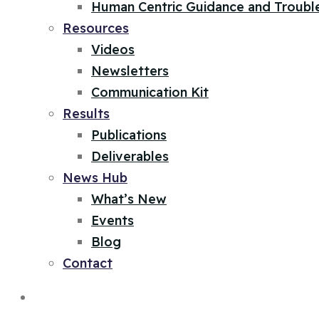
Human Centric Guidance and Troubl
Resources
Videos
Newsletters
Communication Kit
Results
Publications
Deliverables
News Hub
What’s New
Events
Blog
Contact