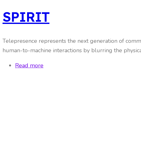
SPIRIT
Telepresence represents the next generation of commu
human-to-machine interactions by blurring the physical 
Read more