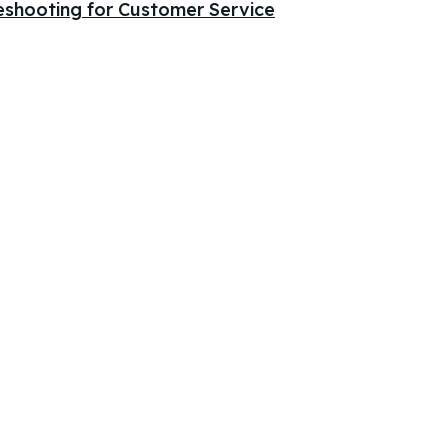
eshooting for Customer Service