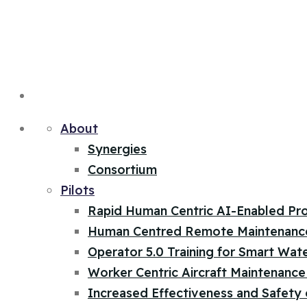
About
Synergies
Consortium
Pilots
Rapid Human Centric AI-Enabled Pr
Human Centred Remote Maintenanc
Operator 5.0 Training for Smart Wat
Worker Centric Aircraft Maintenance 
Increased Effectiveness and Safety