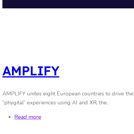
AMPLIFY
AMPLIFY unites eight European countries to drive the d
“phygital” experiences using AI and XR, the..
Read more