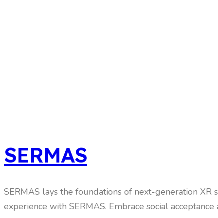
SERMAS
SERMAS lays the foundations of next-generation XR sy
experience with SERMAS. Embrace social acceptance a