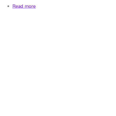
Read more