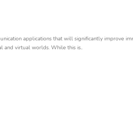
nication applications that will significantly improve
and virtual worlds. While this is..