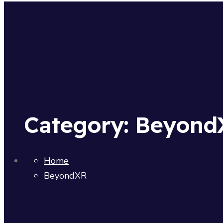
Category:
Beyond
Home
BeyondXR