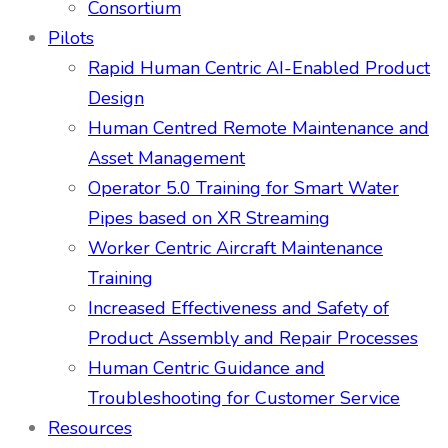
Consortium
Pilots
Rapid Human Centric AI-Enabled Product
Design
Human Centred Remote Maintenance and
Asset Management
Operator 5.0 Training for Smart Water
Pipes based on XR Streaming
Worker Centric Aircraft Maintenance
Training
Increased Effectiveness and Safety of
Product Assembly and Repair Processes
Human Centric Guidance and
Troubleshooting for Customer Service
Resources