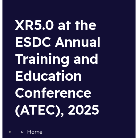
XR5.0 at the
ESDC Annual
Training and
Education
Conference
(ATEC), 2025
Home