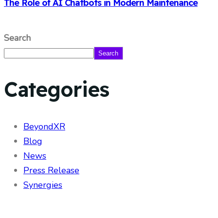
The Role of AI Chatbots in Modern Maintenance
Search
Search
Categories
BeyondXR
Blog
News
Press Release
Synergies