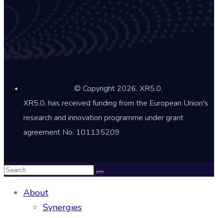
© Copyright 2026. XR5.0.
XR5.0. has received funding from the European Union's
research and innovation programme under grant
agreement No. 101135209
About
Synergies