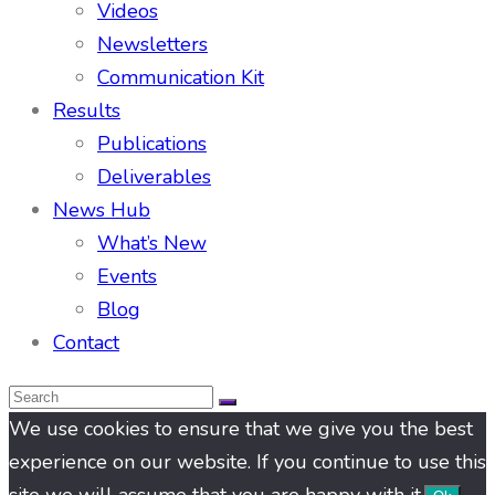
Videos
Newsletters
Communication Kit
Results
Publications
Deliverables
News Hub
What’s New
Events
Blog
Contact
We use cookies to ensure that we give you the best
experience on our website. If you continue to use this
site we will assume that you are happy with it.