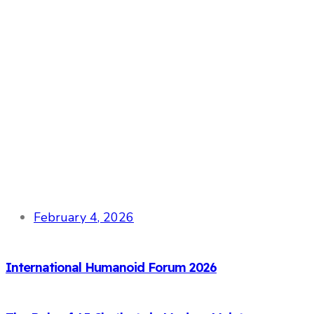
February 4, 2026
International Humanoid Forum 2026