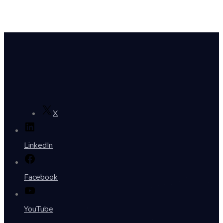
X
LinkedIn
Facebook
YouTube