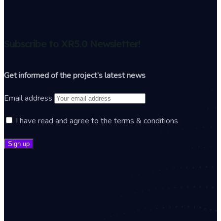
Subscribe to XR5.0 Newsletter!
Get informed of the project’s latest news
Email address
I have read and agree to the terms & conditions