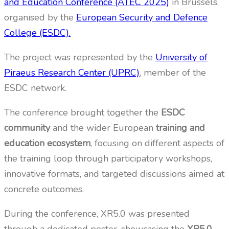
and Education Conference (ATEC 2025)
in Brussels,
organised by the
European Security and Defence
College (ESDC).
The project was represented by the
University of
Piraeus Research Center (UPRC)
, member of the
ESDC network.
The conference brought together the
ESDC
community
and the wider European
training and
education ecosystem
, focusing on different aspects of
the training loop through participatory workshops,
innovative formats, and targeted discussions aimed at
concrete outcomes.
During the conference, XR5.0 was presented