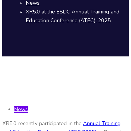
News
XR5.0 at the ESDC Annual Training and
Education Conference (ATEC), 2025
News
XR5.0 recently participated in the
Annual Training