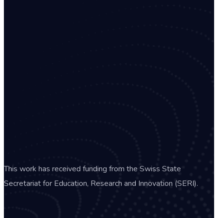
This work has received funding from the Swiss State
Secretariat for Education, Research and Innovation (SERI).