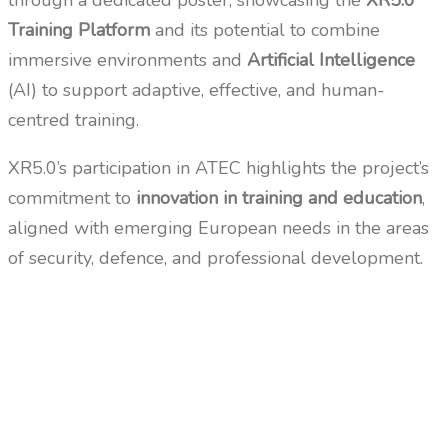
through a dedicated poster, showcasing the
XR5.0
Training Platform
and its potential to combine
immersive environments and
Artificial Intelligence
(AI) to support adaptive, effective, and human-
centred training.
XR5.0’s participation in ATEC highlights the project’s
commitment to
innovation in training and education
,
aligned with emerging European needs in the areas
of security, defence, and professional development.