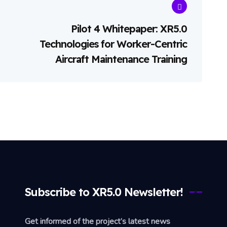
Pilot 4 Whitepaper: XR5.0
Technologies for Worker-Centric
Aircraft Maintenance Training
Subscribe to XR5.0 Newsletter!
Get informed of the project’s latest news