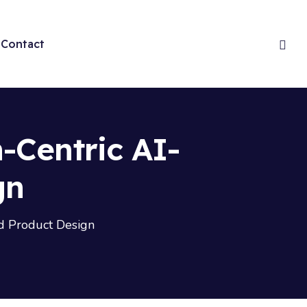
Contact
-Centric AI-
gn
d Product Design