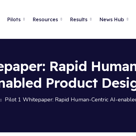
Pilots
Resources
Results
News Hub
tepaper: Rapid Human
nabled Product Desi
Pilot 1 Whitepaper: Rapid Human-Centric AI-enable