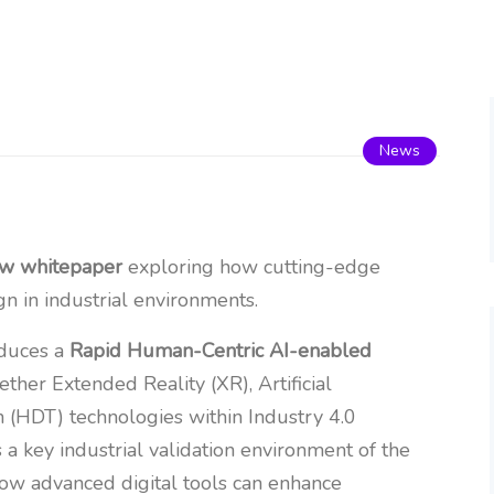
News
ew whitepaper
exploring how cutting-edge
n in industrial environments.
oduces a
Rapid Human-Centric AI-enabled
ther Extended Reality (XR), Artificial
n (HDT) technologies within Industry 4.0
 a key industrial validation environment of the
 how advanced digital tools can enhance