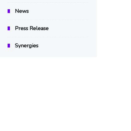
News
Press Release
Synergies