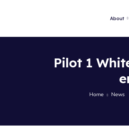
About
Pilot 1 Whi
e
Home
News