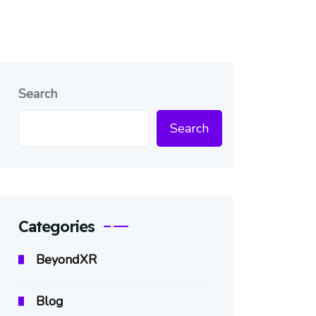
Search
Search
Categories
BeyondXR
Blog