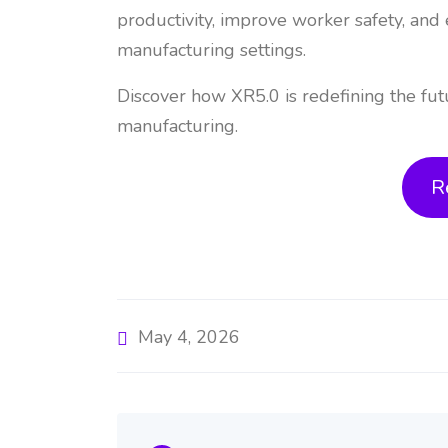
productivity, improve worker safety, and 
manufacturing settings.
Discover how XR5.0 is redefining the fut
manufacturing.
R
May 4, 2026