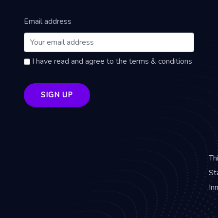
Email address
I have read and agree to the terms & conditions
Th
St
In