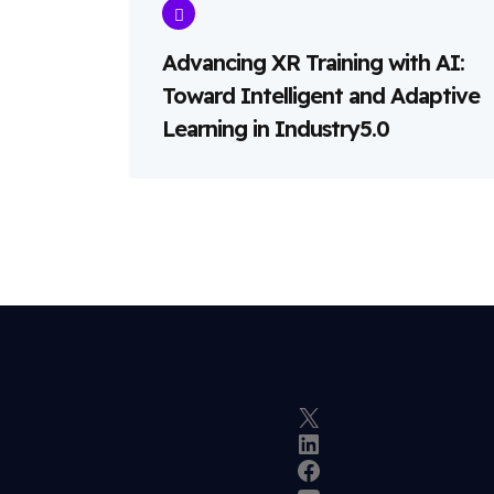
Advancing XR Training with AI:
Toward Intelligent and Adaptive
Learning in Industry5.0
X
LinkedIn
Facebook