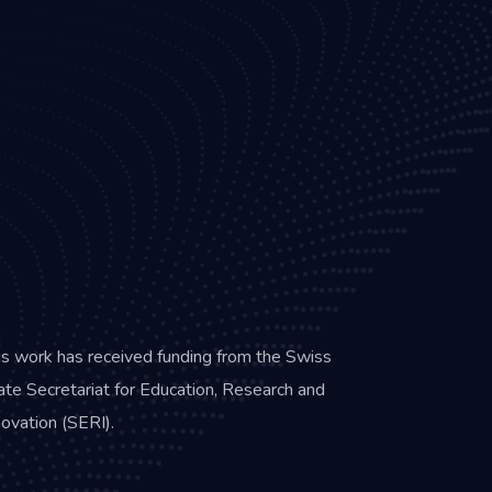
is work has received funding from the Swiss
ate Secretariat for Education, Research and
novation (SERI).