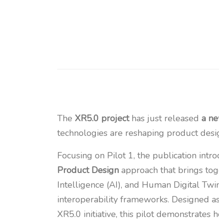
The
XR5.0 project
has just released
a n
technologies are reshaping product desig
Focusing on Pilot 1, the publication intr
Product Design
approach that brings toge
Intelligence (AI), and Human Digital Twi
interoperability frameworks. Designed as
XR5.0 initiative, this pilot demonstrates