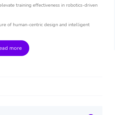
elevate training effectiveness in robotics-driven
ure of human-centric design and intelligent
ead more