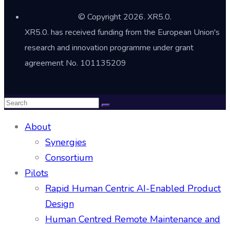
© Copyright 2026. XR5.0.
XR5.0. has received funding from the European Union's
research and innovation programme under grant
agreement No. 101135209
About
Synergies
Consortium
Pilots
Rapid Human Centric AI-Enabled Product
Design
Human Centred Remote Maintenance and