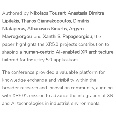
Authored by
Nikolaos Tousert, Anastasia Dimitra
Lipitakis, Thanos Giannakopoulos, Dimitris
Ntalaperas, Athanasios Kiourtis, Argyro
Mavrogiorgou
, and
Xanthi S. Papageorgiou
, the
paper highlights the XR5.0 project’s contribution to
shaping a
human-centric, AI-enabled XR architecture
tailored for Industry 5.0 applications.
The conference provided a valuable platform for
knowledge exchange and visibility within the
broader research and innovation community, aligning
with XR5.0’s mission to advance the integration of XR
and AI technologies in industrial environments.