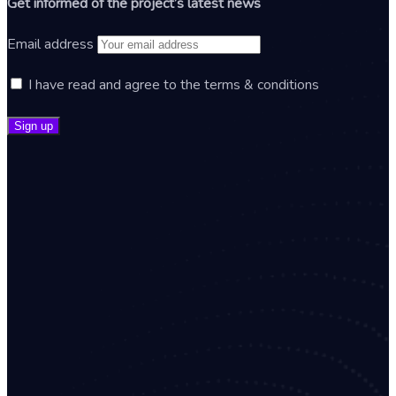
Get informed of the project’s latest news
Email address
I have read and agree to the terms & conditions