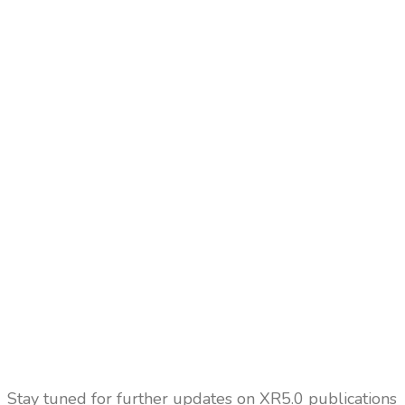
Stay tuned for further updates on XR5.0 publications