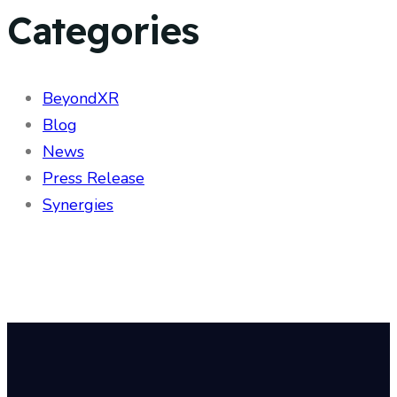
Categories
BeyondXR
Blog
News
Press Release
Synergies