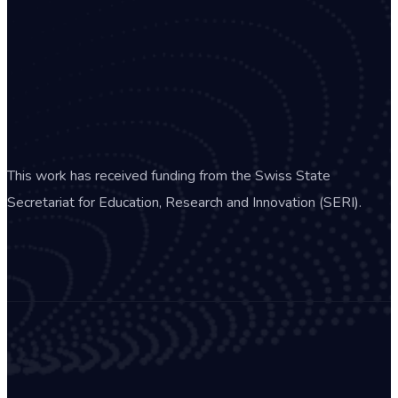
This work has received funding from the Swiss State
Secretariat for Education, Research and Innovation (SERI).