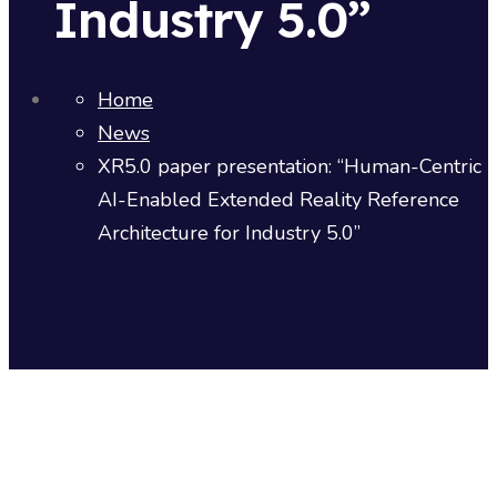
Industry 5.0”
Home
News
XR5.0 paper presentation: “Human-Centric
AI-Enabled Extended Reality Reference
Architecture for Industry 5.0”