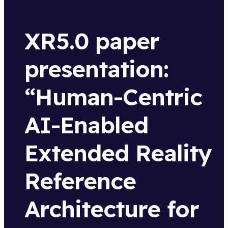
XR5.0 paper
presentation:
“Human-Centric
AI-Enabled
Extended Reality
Reference
Architecture for