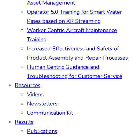
Asset Management
Operator 5.0 Training for Smart Water
Pipes based on XR Streaming
Worker Centric Aircraft Maintenance
Training
Increased Effectiveness and Safety of
Product Assembly and Repair Processes
Human Centric Guidance and
Troubleshooting for Customer Service
Resources
Videos
Newsletters
Communication Kit
Results
Publications