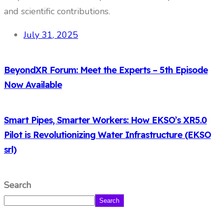
and scientific contributions.
July 31, 2025
BeyondXR Forum: Meet the Experts – 5th Episode
Now Available
Smart Pipes, Smarter Workers: How EKSO’s XR5.0
Pilot is Revolutionizing Water Infrastructure (EKSO
srl)
Search
Search