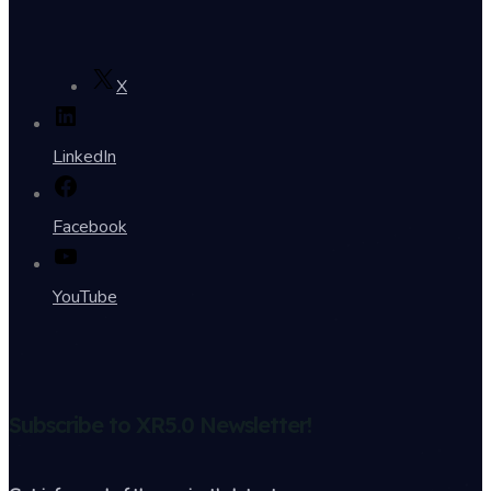
X
LinkedIn
Facebook
YouTube
Subscribe to XR5.0 Newsletter!