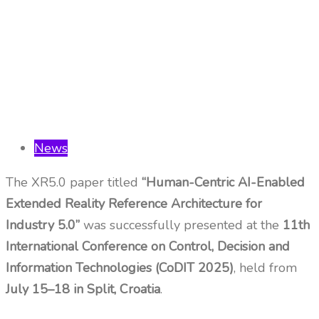
News
The XR5.0 paper titled
“Human-Centric AI-Enabled
Extended Reality Reference Architecture for
Industry 5.0”
was successfully presented at the
11th
International Conference on Control, Decision and
Information Technologies (CoDIT 2025)
, held from
July 15–18 in Split, Croatia
.