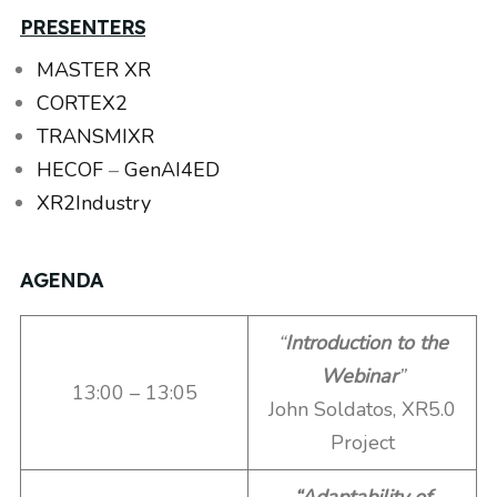
PRESENTERS
MASTER XR
CORTEX2
TRANSMIXR
HECOF
–
GenAI4ED
XR2Industry
AGENDA
“
Introduction to the
Webinar
”
13:00 – 13:05
John Soldatos, XR5.0
Project