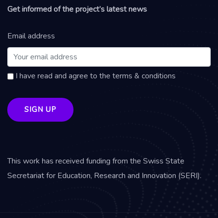
Get informed of the project’s latest news
Email address
I have read and agree to the terms & conditions
This work has received funding from the Swiss State
Secretariat for Education, Research and Innovation (SERI).