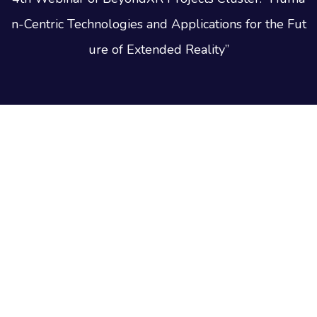
n-Centric Technologies and Applications for the Fut
ure of Extended Reality”