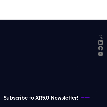
X
Lin
Fac
Yo
Subscribe to XR5.0 Newsletter!