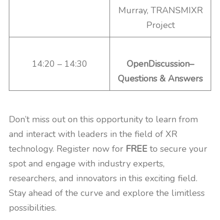
Murray, TRANSMIXR
Project
14:20 – 14:30
OpenDiscussion–
Questions & Answers
Don’t miss out on this opportunity to learn from
and interact with leaders in the field of XR
technology. Register now for
FREE
to secure your
spot and engage with industry experts,
researchers, and innovators in this exciting field.
Stay ahead of the curve and explore the limitless
possibilities.