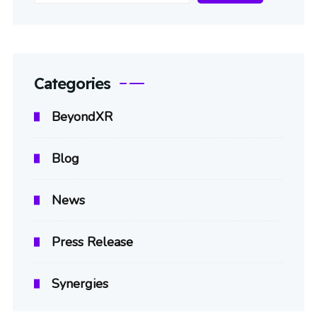
Categories
BeyondXR
Blog
News
Press Release
Synergies