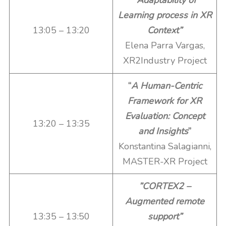
“Adaptability of
Learning process in XR
13:05 – 13:20
Context”
Elena Parra Vargas,
XR2Industry Project
“
A Human-Centric
Framework for XR
Evaluation: Concept
13:20 – 13:35
and Insights
”
Konstantina Salagianni,
MASTER-XR Project
”CORTEX2 –
Augmented remote
13:35 – 13:50
support”