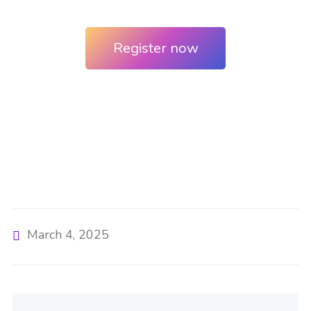
Register now
March 4, 2025