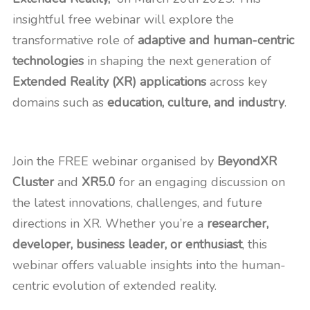
insightful free webinar will explore the
transformative role of
adaptive and human-centric
technologies
in shaping the next generation of
Extended Reality (XR) applications
across key
domains such as
education, culture, and industry
.
Join the FREE webinar organised by
BeyondXR
Cluster
and
XR5.0
for an engaging discussion on
the latest innovations, challenges, and future
directions in XR. Whether you’re a
researcher,
developer, business leader, or enthusiast
, this
webinar offers valuable insights into the human-
centric evolution of extended reality.