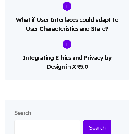
What if User Interfaces could adapt to
User Characteristics and State?
Integrating Ethics and Privacy by
Design in XR5.0
Search
Search