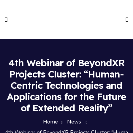
4th Webinar of BeyondXR
Projects Cluster: “Human-
Centric Technologies and
Applications for the Future
of Extended Reality”
Home
News
4th Webinar of BeyondXR Projects Cluster: “Huma