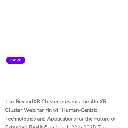
News
The
BeyondXR Cluster
presents the
4th XR
Cluster Webinar
, titled
“Human-Centric
Technologies and Applications for the Future of
Extended Reality,”
on March 20th 2025. This