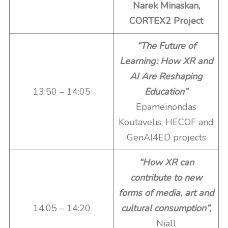
Narek Minaskan,
CORTEX2 Project
“The Future of
Learning: How XR and
AI Are Reshaping
13:50 – 14:05
Education”
Epameinondas
Koutavelis, HECOF and
GenAI4ED projects
“How XR can
contribute to new
forms of media, art and
14:05 – 14:20
cultural consumption”
,
Niall