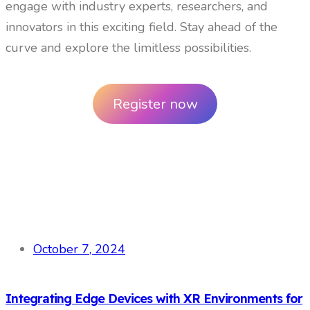
engage with industry experts, researchers, and
innovators in this exciting field. Stay ahead of the
curve and explore the limitless possibilities.
Register now
October 7, 2024
Integrating Edge Devices with XR Environments for