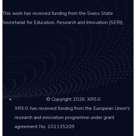
This work has received funding from the Swiss State
Secretariat for Education, Research and Innovation (SERI).
© Copyright 2026. XR5.0.
XR5.0. has received funding from the European Union's
research and innovation programme under grant
agreement No. 101135209