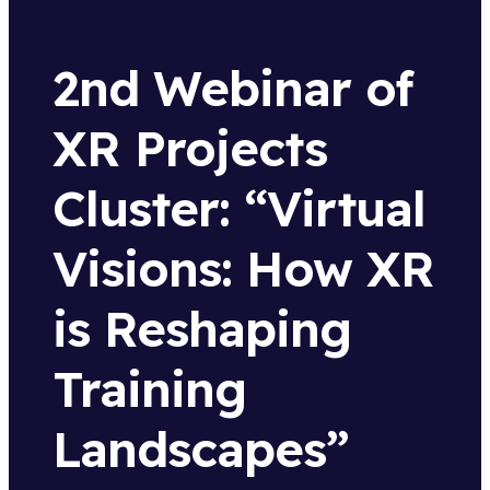
2nd Webinar of
XR Projects
Cluster: “Virtual
Visions: How XR
is Reshaping
Training
Landscapes”