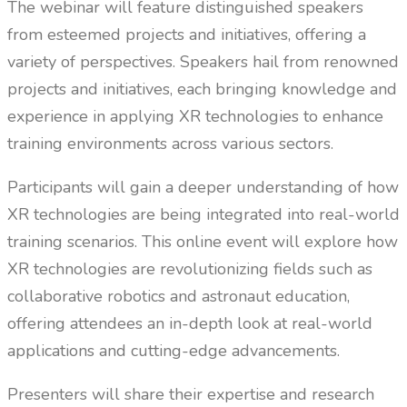
The webinar will feature distinguished speakers
from esteemed projects and initiatives, offering a
variety of perspectives. Speakers hail from renowned
projects and initiatives, each bringing knowledge and
experience in applying XR technologies to enhance
training environments across various sectors.
Participants will gain a deeper understanding of how
XR technologies are being integrated into real-world
training scenarios. This online event will explore how
XR technologies are revolutionizing fields such as
collaborative robotics and astronaut education,
offering attendees an in-depth look at real-world
applications and cutting-edge advancements.
Presenters will share their expertise and research