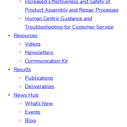
Increased Effectiveness and Safety of
Product Assembly and Repair Processes
Human Centric Guidance and
Troubleshooting for Customer Service
Resources
Videos
Newsletters
Communication Kit
Results
Publications
Deliverables
News Hub
What’s New
Events
Blog