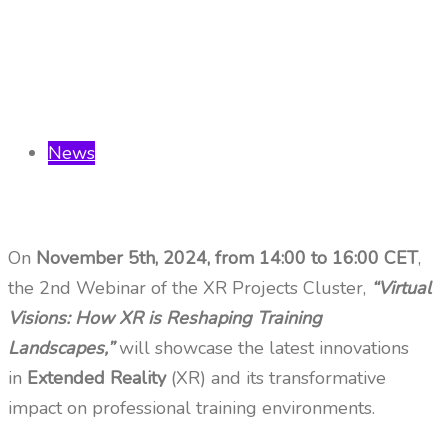
News
On
November 5th, 2024, from 14:00 to 16:00 CET
,
the 2nd Webinar of the XR Projects Cluster,
“Virtual
Visions: How XR is Reshaping Training
Landscapes,”
will showcase the latest innovations
in
Extended Reality
(XR) and its transformative
impact on professional training environments.