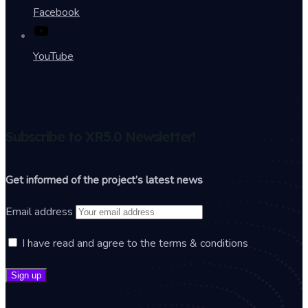
Facebook
YouTube
Subscribe to XR5.0 Newsletter!
Get informed of the project’s latest news
Email address
I have read and agree to the terms & conditions