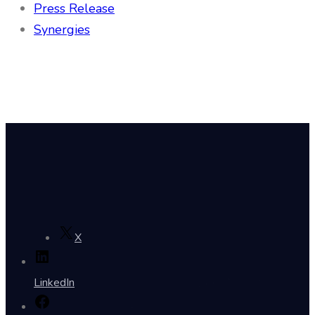
Press Release
Synergies
X
LinkedIn