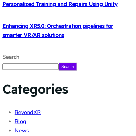
Personalized Training and Repairs Using Unity
Enhancing XR5.0: Orchestration pipelines for
smarter VR/AR solutions
Search
Search
Categories
BeyondXR
Blog
News