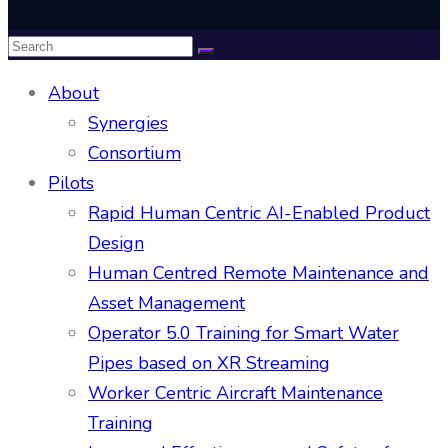
About
Synergies
Consortium
Pilots
Rapid Human Centric AI-Enabled Product
Design
Human Centred Remote Maintenance and
Asset Management
Operator 5.0 Training for Smart Water
Pipes based on XR Streaming
Worker Centric Aircraft Maintenance
Training