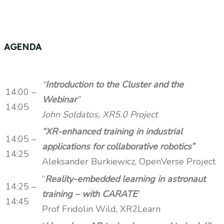
AGENDA
“
Introduction to the Cluster and the
14:00 –
Webinar
”
14:05
John Soldatos, XR5.0 Project
“XR-enhanced training in industrial
14:05 –
applications for collaborative robotics”
14:25
Aleksander Burkiewicz, OpenVerse Project
“
Reality-embedded learning in astronaut
14:25 –
training – with CARATE
”
14:45
Prof Fridolin Wild, XR2Learn