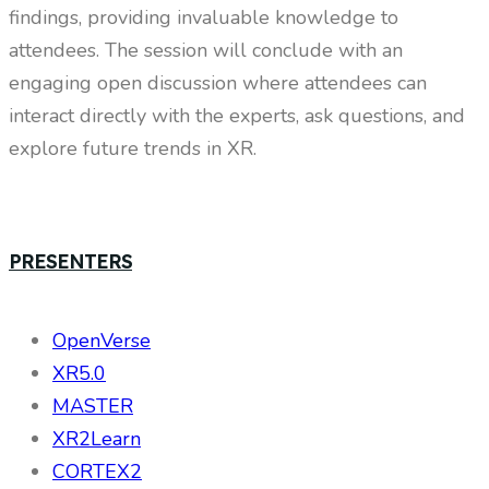
findings, providing invaluable knowledge to
attendees. The session will conclude with an
engaging open discussion where attendees can
interact directly with the experts, ask questions, and
explore future trends in XR.
PRESENTERS
OpenVerse
XR5.0
MASTER
XR2Learn
CORTEX2