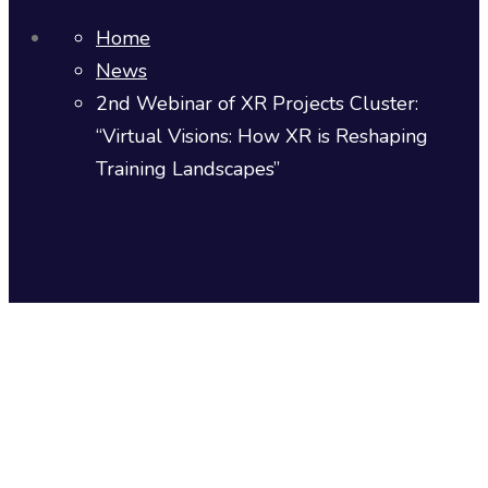
Home
News
2nd Webinar of XR Projects Cluster:
“Virtual Visions: How XR is Reshaping
Training Landscapes”