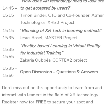
“
How does AR technology need to look like
14:45 –
to get accepted by users?
”
15:15
Timon Binder, CTO and Co-Founder, Almer
Technologies, XR5.0 Project
15:15 –
“
Blending of XR Tech in learning methods
“
15:35
Jesus Rosel, MASTER Project
“Reality-based Learning in Virtual Reality
15:35 –
for Industrial Training”
15:55
Zakaria Oubbéa, CORTEX2 project
15:35 –
Open Discussion – Questions & Answers
15:50
Don’t miss out on this opportunity to learn from and
interact with leaders in the field of XR technology.
Register now for
FREE
to secure your spot and