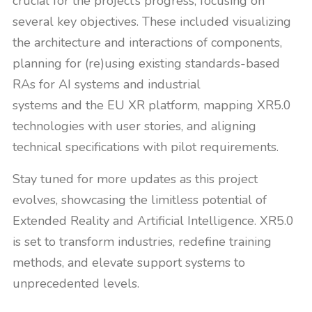
crucial for the project’s progress, focusing on
several key objectives. These included visualizing
the architecture and interactions of components,
planning for (re)using existing standards-based
RAs for AI systems and industrial
systems and the EU XR platform, mapping XR5.0
technologies with user stories, and aligning
technical specifications with pilot requirements.
Stay tuned for more updates as this project
evolves, showcasing the limitless potential of
Extended Reality and Artificial Intelligence. XR5.0
is set to transform industries, redefine training
methods, and elevate support systems to
unprecedented levels.