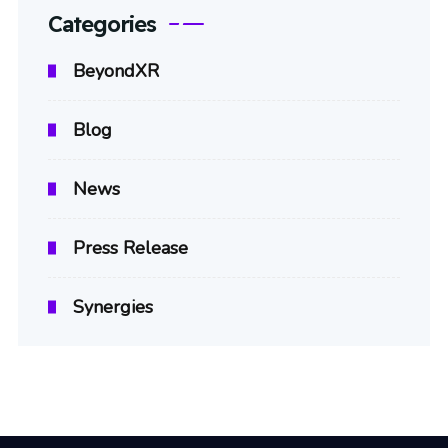
Categories
BeyondXR
Blog
News
Press Release
Synergies