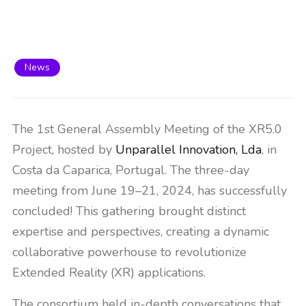
News
The 1st General Assembly Meeting of the XR5.0
Project, hosted by
Unparallel Innovation, Lda
, in
Costa da Caparica, Portugal. The three-day
meeting from June 19–21, 2024, has successfully
concluded! This gathering brought distinct
expertise and perspectives, creating a dynamic
collaborative powerhouse to revolutionize
Extended Reality (XR) applications.
The consortium held in-depth conversations that