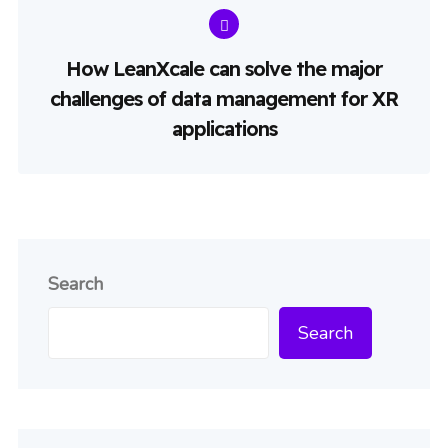
How LeanXcale can solve the major
challenges of data management for XR
applications
Search
Search