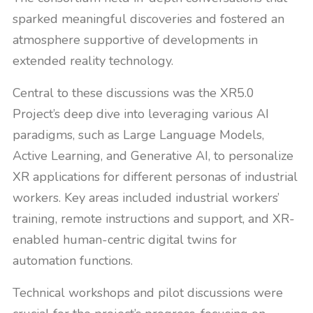
sparked meaningful discoveries and fostered an
atmosphere supportive of developments in
extended reality technology.
Central to these discussions was the XR5.0
Project’s deep dive into leveraging various AI
paradigms, such as Large Language Models,
Active Learning, and Generative AI, to personalize
XR applications for different personas of industrial
workers. Key areas included industrial workers’
training, remote instructions and support, and XR-
enabled human-centric digital twins for
automation functions.
Technical workshops and pilot discussions were