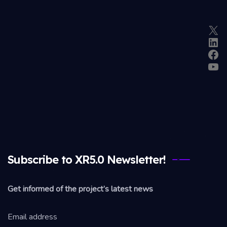
X
Lin
Fac
Yo
Subscribe to XR5.0 Newsletter!
Get informed of the project’s latest news
Email address