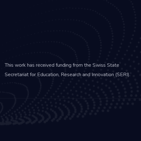
This work has received funding from the Swiss State
Secretariat for Education, Research and Innovation (SERI).