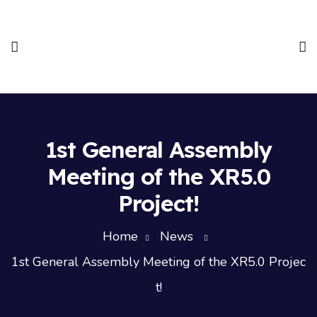
1st General Assembly
Meeting of the XR5.0
Project!
Home
News
1st General Assembly Meeting of the XR5.0 Projec
t!