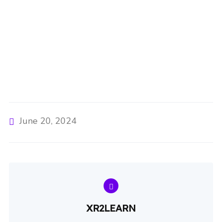
June 20, 2024
XR2LEARN