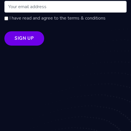
I have read and agree to the terms & conditions