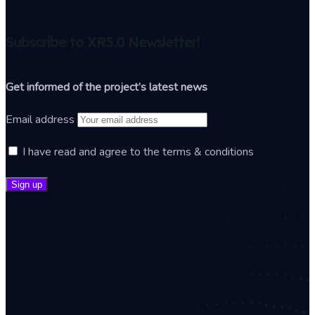
Subscribe to XR5.0 Newsletter!
Get informed of the project’s latest news
Email address
I have read and agree to the terms & conditions