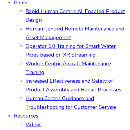
Pilots
Rapid Human Centric AI-Enabled Product
Design
Human Centred Remote Maintenance and
Asset Management
Operator 5.0 Training for Smart Water
Pipes based on XR Streaming
Worker Centric Aircraft Maintenance
Training
Increased Effectiveness and Safety of
Product Assembly and Repair Processes
Human Centric Guidance and
Troubleshooting for Customer Service
Resources
Videos