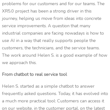
problems for our customers and for our teams. The
XR5.0 project has been a strong driver in this
journey, helping us move from ideas into concrete
service improvements. A question that many
industrial companies are facing nowadays is how to
use AI in a way that really supports people the
customers, the technicians, and the service teams.
The work around Helen S. is a good example of how
we approach this.
From chatbot to real service tool
Helen S. started as a simple chatbot to answer
frequently asked questions. Today, it has evolved into
a much more practical tool: Customers can access it
on our website, in the customer portal, on the latest