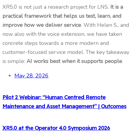
XR5.0 is not just a research project for LNS.
It is a
practical framework that helps us test, learn, and
improve how we deliver service
. With Helen S., and
now also with the voice extension, we have taken
concrete steps towards a more modern and
customer-focused service model. The key takeaway
is simple:
AI works best when it supports people
.
May 28, 2026
Pilot 2 Webinar: “Human Centred Remote
Maintenance and Asset Management” | Outcomes
XR5.0 at the Operator 4.0 Symposium 2026