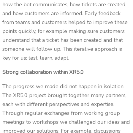
how the bot communicates, how tickets are created,
and how customers are informed. Early feedback
from teams and customers helped to improve these
points quickly, for example making sure customers
understand that a ticket has been created and that
someone will follow up. This iterative approach is
key for us: test, learn, adapt.
Strong collaboration within XR5.0
The progress we made did not happen in isolation.
The XR5.0 project brought together many partners,
each with different perspectives and expertise.
Through regular exchanges from working group
meetings to workshops we challenged our ideas and
improved our solutions. For example, discussions