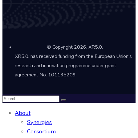
© Copyright 2026. XR5.0.
XR5.0. has received funding from the European Union's
research and innovation programme under grant
agreement No. 101135209
About
Synergies
Consortium