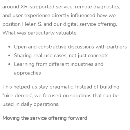
around XR-supported service, remote diagnostics,
and user experience directly influenced how we
position Helen S. and our digital service offering.
What was particularly valuable:
Open and constructive discussions with partners
Sharing real use cases, not just concepts
Learning from different industries and
approaches
This helped us stay pragmatic. Instead of building
“nice demos”, we focused on solutions that can be
used in daily operations.
Moving the service offering forward