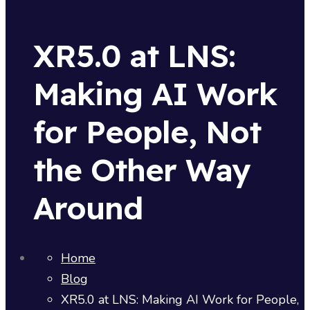
XR5.0 at LNS:
Making AI Work
for People, Not
the Other Way
Around
Home
Blog
XR5.0 at LNS: Making AI Work for People,