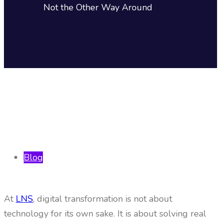
Not the Other Way Around
Blog
At
LNS
, digital transformation is not about
technology for its own sake. It is about solving real