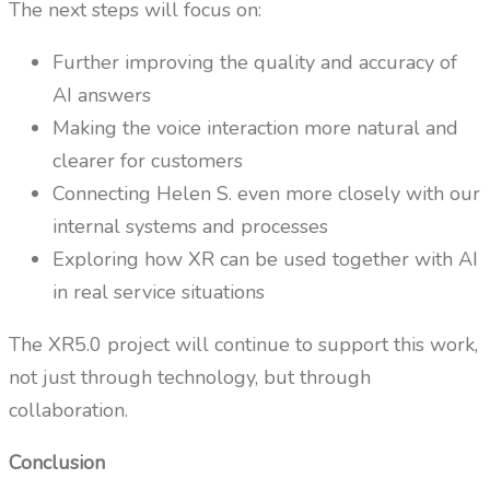
The next steps will focus on:
Further improving the quality and accuracy of
AI answers
Making the voice interaction more natural and
clearer for customers
Connecting Helen S. even more closely with our
internal systems and processes
Exploring how XR can be used together with AI
in real service situations
The XR5.0 project will continue to support this work,
not just through technology, but through
collaboration.
Conclusion