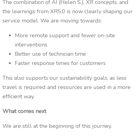
The combination of AI (Helen S.), XR concepts, and
the learnings from XR5.0 is now clearly shaping our
service model. We are moving towards:
More remote support and fewer on-site
interventions
Better use of technician time
Faster response times for customers
This also supports our sustainability goals, as less
travel is required and resources are used in a more
efficient way.
What comes next
We are still at the beginning of this journey.