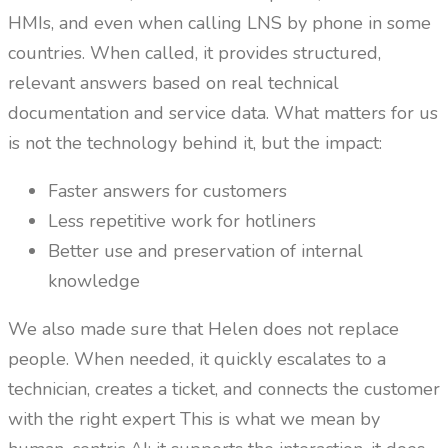
HMIs, and even when calling LNS by phone in some
countries. When called, it provides structured,
relevant answers based on real technical
documentation and service data. What matters for us
is not the technology behind it, but the impact:
Faster answers for customers
Less repetitive work for hotliners
Better use and preservation of internal
knowledge
We also made sure that Helen does not replace
people. When needed, it quickly escalates to a
technician, creates a ticket, and connects the customer
with the right expert This is what we mean by