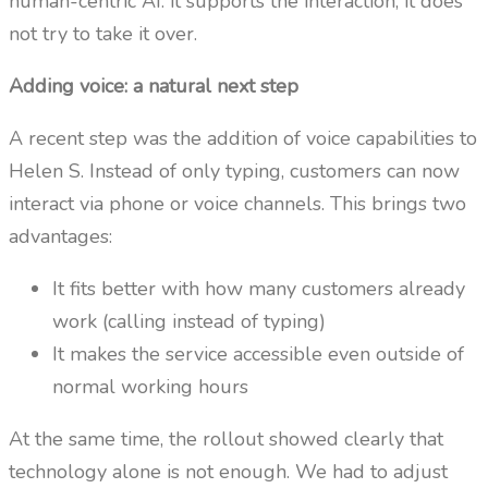
human-centric AI: it supports the interaction, it does
not try to take it over.
Adding voice: a natural next step
A recent step was the addition of voice capabilities to
Helen S. Instead of only typing, customers can now
interact via phone or voice channels. This brings two
advantages:
It fits better with how many customers already
work (calling instead of typing)
It makes the service accessible even outside of
normal working hours
At the same time, the rollout showed clearly that
technology alone is not enough. We had to adjust