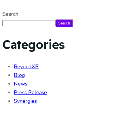
Search
Search
Categories
BeyondXR
Blog
News
Press Release
Synergies