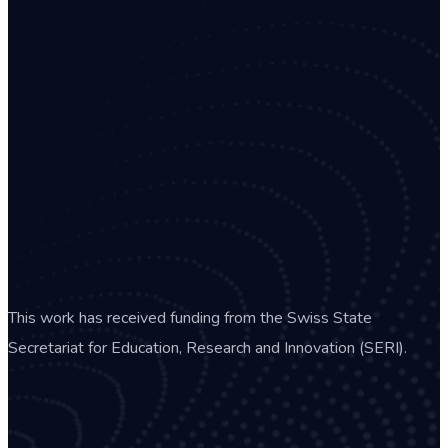
This work has received funding from the Swiss State
Secretariat for Education, Research and Innovation (SERI).