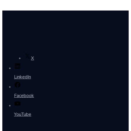
X
LinkedIn
Facebook
YouTube