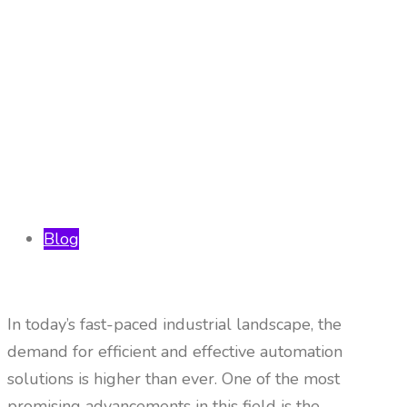
Blog
In today’s fast-paced industrial landscape, the
demand for efficient and effective automation
solutions is higher than ever. One of the most
promising advancements in this field is the