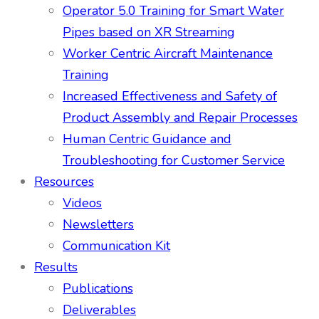
Operator 5.0 Training for Smart Water
Pipes based on XR Streaming
Worker Centric Aircraft Maintenance
Training
Increased Effectiveness and Safety of
Product Assembly and Repair Processes
Human Centric Guidance and
Troubleshooting for Customer Service
Resources
Videos
Newsletters
Communication Kit
Results
Publications
Deliverables