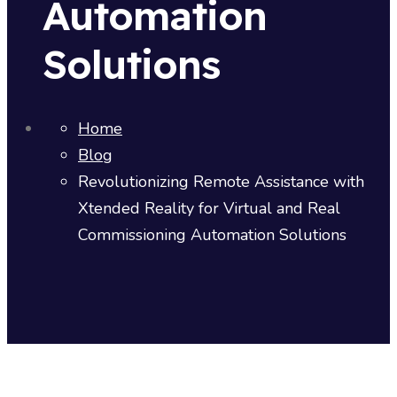
Automation
Solutions
Home
Blog
Revolutionizing Remote Assistance with
Xtended Reality for Virtual and Real
Commissioning Automation Solutions