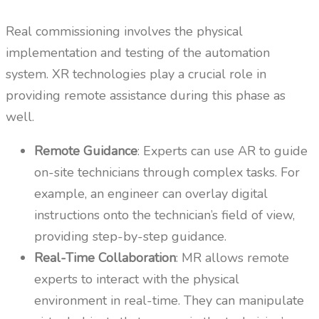
Real commissioning involves the physical
implementation and testing of the automation
system. XR technologies play a crucial role in
providing remote assistance during this phase as
well.
Remote Guidance
: Experts can use AR to guide
on-site technicians through complex tasks. For
example, an engineer can overlay digital
instructions onto the technician’s field of view,
providing step-by-step guidance.
Real-Time Collaboration
: MR allows remote
experts to interact with the physical
environment in real-time. They can manipulate