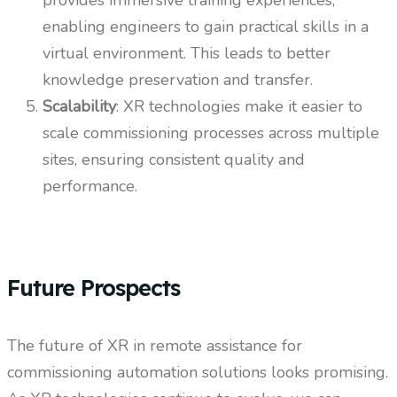
provides immersive training experiences,
enabling engineers to gain practical skills in a
virtual environment. This leads to better
knowledge preservation and transfer.
Scalability
: XR technologies make it easier to
scale commissioning processes across multiple
sites, ensuring consistent quality and
performance.
Future Prospects
The future of XR in remote assistance for
commissioning automation solutions looks promising.