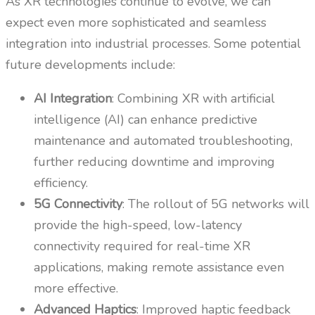
As XR technologies continue to evolve, we can
expect even more sophisticated and seamless
integration into industrial processes. Some potential
future developments include:
AI Integration
: Combining XR with artificial
intelligence (AI) can enhance predictive
maintenance and automated troubleshooting,
further reducing downtime and improving
efficiency.
5G Connectivity
: The rollout of 5G networks will
provide the high-speed, low-latency
connectivity required for real-time XR
applications, making remote assistance even
more effective.
Advanced Haptics
: Improved haptic feedback