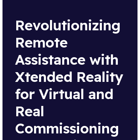
Revolutionizing
Remote
Assistance with
Xtended Reality
for Virtual and
Real
Commissioning