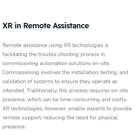
XR in Remote Assistance
Remote assistance using XR technologies is
facilitating the trouble shooting process in
commissioning automation solutions on-site.
Commissioning involves the installation, testing, and
validation of systems to ensure they operate as
intended. Traditionally, this process requires on-site
presence, which can be time-consuming and costly.
XR technologies, however, enable experts to provide
remote support, reducing the need for physical
presence.