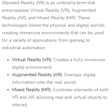
Xtended Reality (XR) is an umbrella term that
encompasses Virtual Reality (VR), Augmented
Reality (AR), and Mixed Reality (MR). These
technologies blend the physical and digital worlds,
creating immersive environments that can be used
for a variety of applications, from gaming to
industrial automation.
Virtual Reality (VR)
: Creates a fully immersive
digital environment.
Augmented Reality (AR)
: Overlays digital
information onto the real world.
Mixed Reality (MR)
: Combines elements of both
VR and AR, allowing real and virtual objects to
interact.