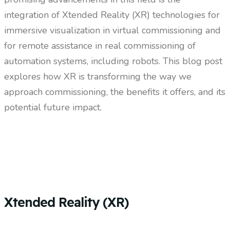
integration of Xtended Reality (XR) technologies for
immersive visualization in virtual commissioning and
for remote assistance in real commissioning of
automation systems, including robots. This blog post
explores how XR is transforming the way we
approach commissioning, the benefits it offers, and its
potential future impact.
Xtended Reality (XR)