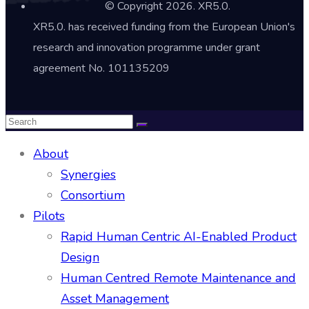
© Copyright 2026. XR5.0.
XR5.0. has received funding from the European Union's
research and innovation programme under grant
agreement No. 101135209
About
Synergies
Consortium
Pilots
Rapid Human Centric AI-Enabled Product
Design
Human Centred Remote Maintenance and
Asset Management