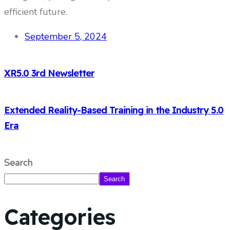
efficient future.
September 5, 2024
XR5.0 3rd Newsletter
Extended Reality-Based Training in the Industry 5.0
Era
Search
Search
Categories