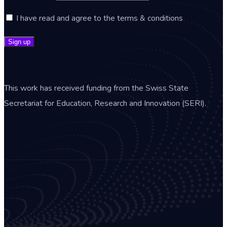
I have read and agree to the terms & conditions
This work has received funding from the Swiss State
Secretariat for Education, Research and Innovation (SERI).