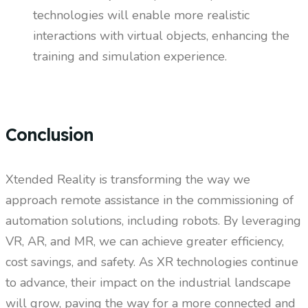
technologies will enable more realistic
interactions with virtual objects, enhancing the
training and simulation experience.
Conclusion
Xtended Reality is transforming the way we
approach remote assistance in the commissioning of
automation solutions, including robots. By leveraging
VR, AR, and MR, we can achieve greater efficiency,
cost savings, and safety. As XR technologies continue
to advance, their impact on the industrial landscape
will grow, paving the way for a more connected and