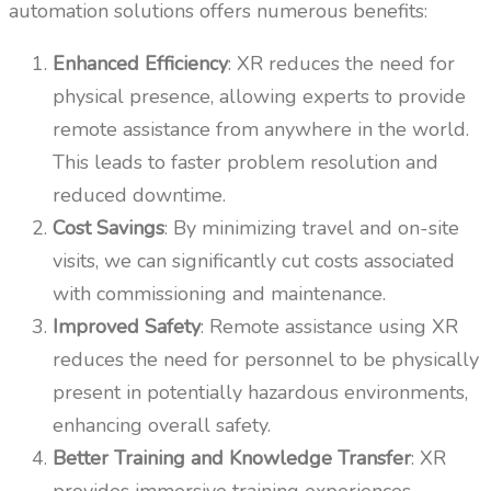
automation solutions offers numerous benefits:
Enhanced Efficiency
: XR reduces the need for
physical presence, allowing experts to provide
remote assistance from anywhere in the world.
This leads to faster problem resolution and
reduced downtime.
Cost Savings
: By minimizing travel and on-site
visits, we can significantly cut costs associated
with commissioning and maintenance.
Improved Safety
: Remote assistance using XR
reduces the need for personnel to be physically
present in potentially hazardous environments,
enhancing overall safety.
Better Training and Knowledge Transfer
: XR