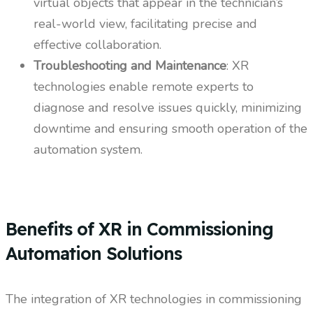
virtual objects that appear in the technician’s
real-world view, facilitating precise and
effective collaboration.
Troubleshooting and Maintenance
: XR
technologies enable remote experts to
diagnose and resolve issues quickly, minimizing
downtime and ensuring smooth operation of the
automation system.
Benefits of XR in Commissioning
Automation Solutions
The integration of XR technologies in commissioning