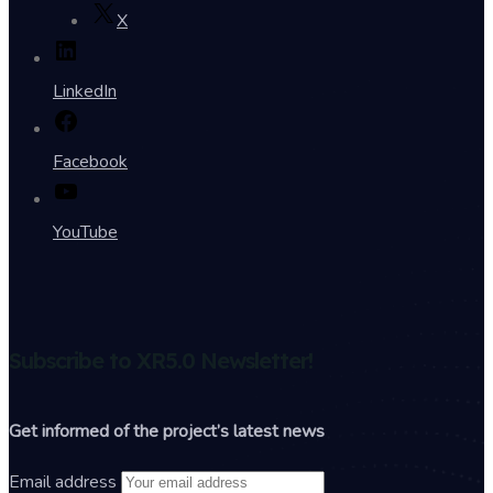
X
LinkedIn
Facebook
YouTube
Subscribe to XR5.0 Newsletter!
Get informed of the project’s latest news
Email address