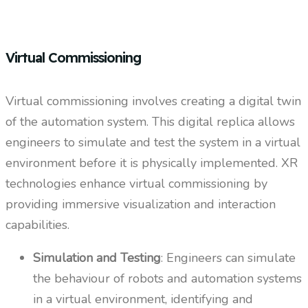
Virtual Commissioning
Virtual commissioning involves creating a digital twin
of the automation system. This digital replica allows
engineers to simulate and test the system in a virtual
environment before it is physically implemented. XR
technologies enhance virtual commissioning by
providing immersive visualization and interaction
capabilities.
Simulation and Testing
: Engineers can simulate
the behaviour of robots and automation systems
in a virtual environment, identifying and