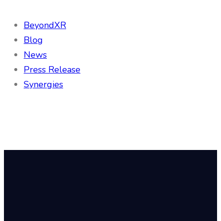
BeyondXR
Blog
News
Press Release
Synergies