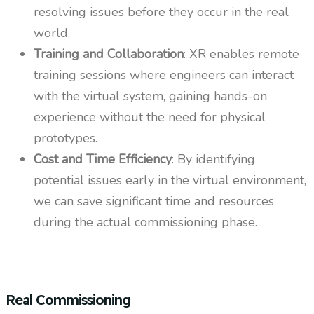
resolving issues before they occur in the real
world.
Training and Collaboration
: XR enables remote
training sessions where engineers can interact
with the virtual system, gaining hands-on
experience without the need for physical
prototypes.
Cost and Time Efficiency
: By identifying
potential issues early in the virtual environment,
we can save significant time and resources
during the actual commissioning phase.
Real Commissioning