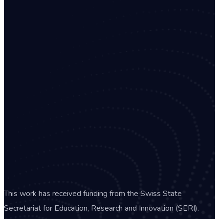
This work has received funding from the Swiss State
Secretariat for Education, Research and Innovation (SERI).