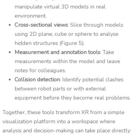
manipulate virtual 3D models in real
environment.
Cross-sectional views
: Slice through models
using 2D plane, cube or sphere to analyse
hidden structures (Figure 5).
Measurement and annotation tools
: Take
measurements within the model and leave
notes for colleagues.
Collision detection
: Identify potential clashes
between robot parts or with external
equipment before they become real problems.
Together, these tools transform XR from a simple
visualization platform into a workspace where
analysis and decision-making can take place directly