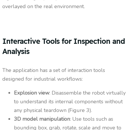
overlayed on the real environment.
Interactive Tools for Inspection and
Analysis
The application has a set of interaction tools
designed for industrial workflows:
Explosion view
: Disassemble the robot virtually
to understand its internal components without
any physical teardown (Figure 3).
3D model manipulation
: Use tools such as
bounding box, grab, rotate, scale and move to