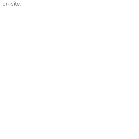
on-site.