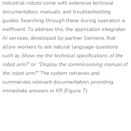
Industrial robots come with extensive technical
documentation, manuals, and troubleshooting
guides. Searching through these during operation is
inefficient. To address this, the application integrates
AI services, developed by partner Siemens, that
allow workers to ask natural language questions
such as
Show me the technical specifications of the
robot arm?”
or
“Display the commissioning manual of
the robot arm?”
The system retrieves and
summarizes relevant documentation, providing
immediate answers in XR (Figure 7).