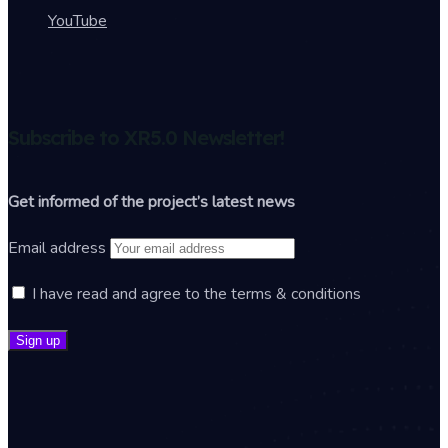
YouTube
Subscribe to XR5.0 Newsletter!
Get informed of the project’s latest news
Email address
I have read and agree to the terms & conditions