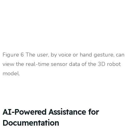
Figure 6 The user, by voice or hand gesture, can
view the real-time sensor data of the 3D robot
model.
AI-Powered Assistance for
Documentation