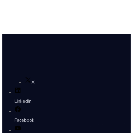
X
LinkedIn
Facebook