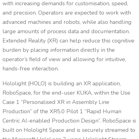
with increasing demands for customisation, speed,
and precision. Operators are expected to work with
advanced machines and robots, while also handling
large amounts of process data and documentation.
Extended Reality (XR) can help reduce this cognitive
burden by placing information directly in the
operator’s field of view and allowing for intuitive,
hands-free interaction.
Hololight (HOLO) is building an XR application,
RoboSpace, for the end-user KUKA, within the Use
Case 1 “Personalised XR in Assembly Line
Production” of the XR5.0 Pilot 1 “Rapid Human
Centric AI-enabled Production Design”. RoboSpace is
built on Hololight Space and is securely streamed to