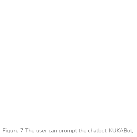
Figure
7 The user can prompt the chatbot, KUKABot,