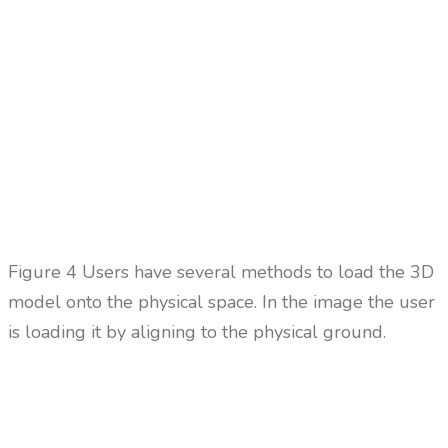
Figure 4 Users have several methods to load the 3D
model onto the physical space. In the image the user
is loading it by aligning to the physical ground.