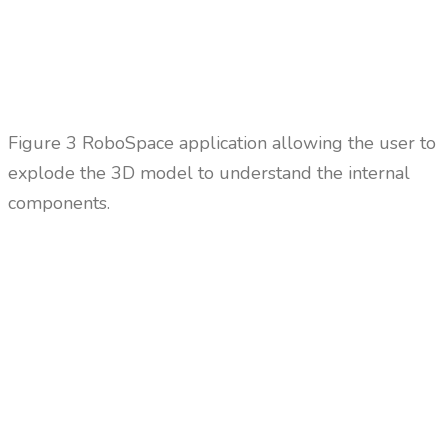
Figure
3 RoboSpace application allowing the user to
explode the 3D model to understand the internal
components.