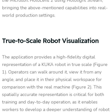
the Microsoft HoloLens 2 using Hololight Stream,
bringing the above-mentioned capabilities into real-
world production settings.
True-to-Scale Robot Visualization
The application provides a high-fidelity digital
representation of a KUKA robot in true scale (Figure
1). Operators can walk around it, view it from any
angle, and place it in their physical workspace for
comparison with the real machine (Figure 2). This
spatially accurate representation is critical for both
training and day-to-day operation, as it enables
workers to develop a deeper understanding of robot