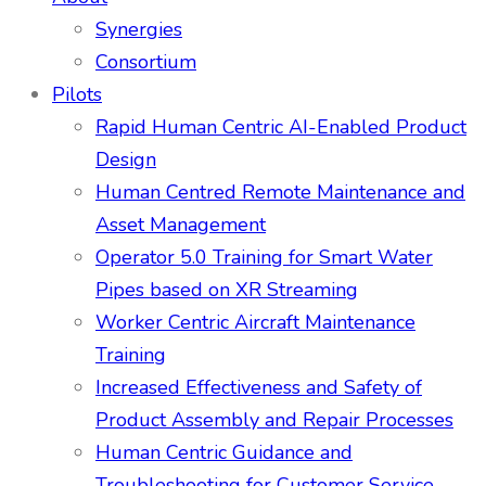
Synergies
Consortium
Pilots
Rapid Human Centric AI-Enabled Product
Design
Human Centred Remote Maintenance and
Asset Management
Operator 5.0 Training for Smart Water
Pipes based on XR Streaming
Worker Centric Aircraft Maintenance
Training
Increased Effectiveness and Safety of
Product Assembly and Repair Processes
Human Centric Guidance and
Troubleshooting for Customer Service