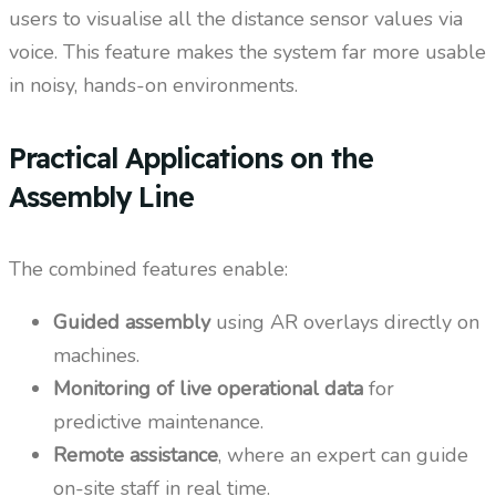
users to visualise all the distance sensor values via
voice. This feature makes the system far more usable
in noisy, hands-on environments.
Practical Applications on the
Assembly Line
The combined features enable:
Guided assembly
using AR overlays directly on
machines.
Monitoring of live operational data
for
predictive maintenance.
Remote assistance
, where an expert can guide
on-site staff in real time.