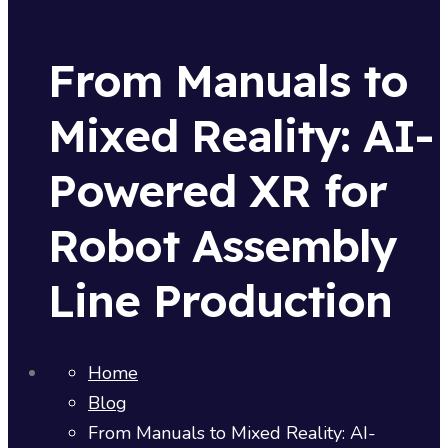
From Manuals to
Mixed Reality: AI-
Powered XR for
Robot Assembly
Line Production
Home
Blog
From Manuals to Mixed Reality: AI-