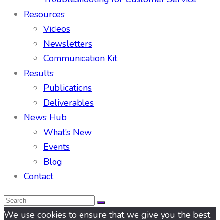
Resources
Videos
Newsletters
Communication Kit
Results
Publications
Deliverables
News Hub
What’s New
Events
Blog
Contact
We use cookies to ensure that we give you the best