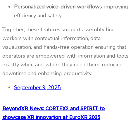
Personalized voice-driven workflows
, improving
efficiency and safety.
Together, these features support assembly line
workers with contextual information, data
visualization, and hands-free operation ensuring that
operators are empowered with information and tools
exactly when and where they need them, reducing
downtime and enhancing productivity.
September 9, 2025
BeyondXR News: CORTEX2 and SPIRIT to
showcase XR innovation at EuroXR 2025