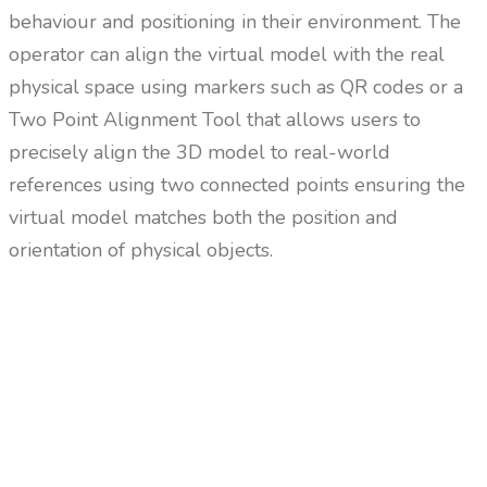
behaviour and positioning in their environment. The
operator can align the virtual model with the real
physical space using markers such as QR codes or a
Two Point Alignment Tool that allows users to
precisely align the 3D model to real-world
references using two connected points ensuring the
virtual model matches both the position and
orientation of physical objects.