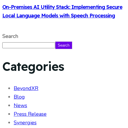
On-Premises AI Utility Stack: Implementing Secure
Local Language Models with Speech Processing
Search
Search
Categories
BeyondXR
Blog
News
Press Release
Synergies