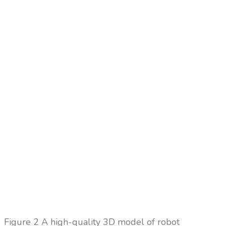
Figure
2 A high-quality 3D model of robot