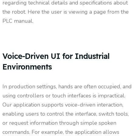
regarding technical details and specifications about
the robot. Here the user is viewing a page from the
PLC manual.
Voice-Driven UI for Industrial
Environments
In production settings, hands are often occupied, and
using controllers or touch interfaces is impractical.
Our application supports voice-driven interaction,
enabling users to control the interface, switch tools,
or request information through simple spoken
commands. For example, the application allows