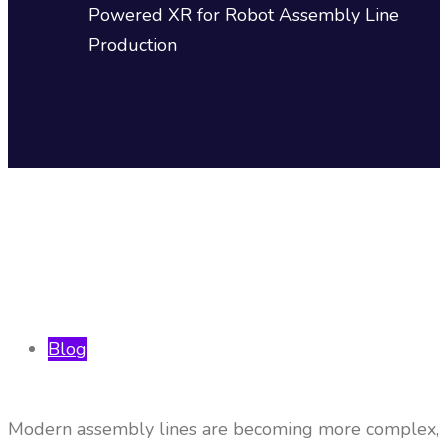
Powered XR for Robot Assembly Line
Production
Blog
Modern assembly lines are becoming more complex,