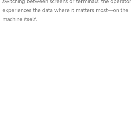
switching between screens or terminals, the operator
experiences the data where it matters most—on the
machine itself.