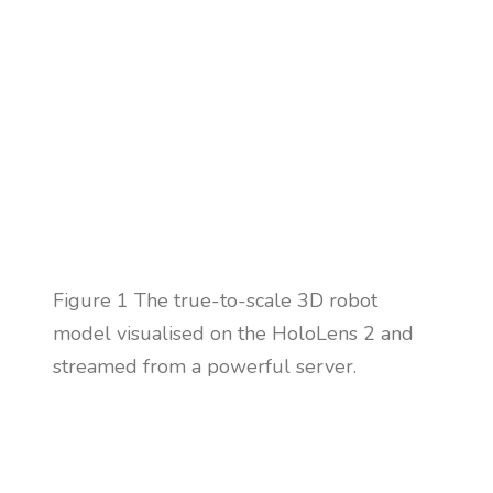
Figure
1 The true-to-scale 3D robot
model visualised on the HoloLens 2 and
streamed from a powerful server.