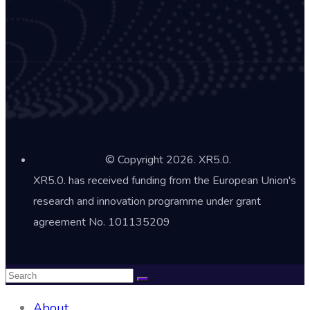
© Copyright 2026. XR5.0.
XR5.0. has received funding from the European Union's
research and innovation programme under grant
agreement No. 101135209
About