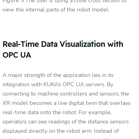
Figure
5 The user is using a cube cross section to
view the internal parts of the robot model.
Real-Time Data Visualization with
OPC UA
A major strength of the application lies in its
integration with KUKA’s OPC UA servers. By
connecting to machine controllers and sensors, the
XR model becomes a live digital twin that overlays
real-time data onto the robot. For example,
operators can see readings of the distance sensors
displayed directly on the robot arm. Instead of