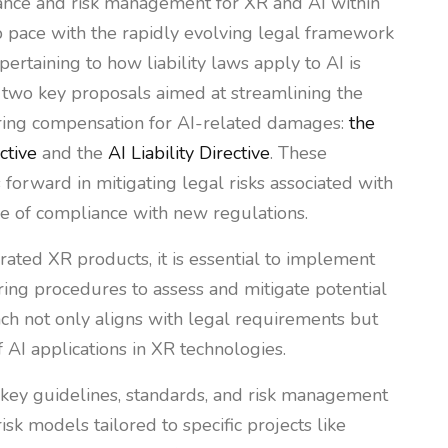
ance and risk management for XR and AI within
ep pace with the rapidly evolving legal framework
pertaining to how liability laws apply to AI is
 two key proposals aimed at streamlining the
curing compensation for AI-related damages:
the
ctive
and the
AI Liability Directive
. These
s forward in mitigating legal risks associated with
e of compliance with new regulations.
rated XR products, it is essential to implement
ring procedures to assess and mitigate potential
ach not only aligns with legal requirements but
f AI applications in XR technologies.
e key guidelines, standards, and risk management
sk models tailored to specific projects like