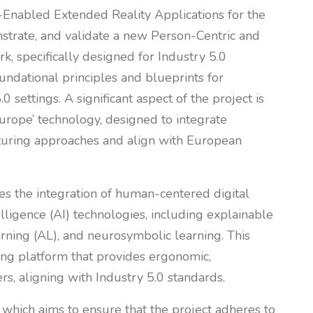
Enabled Extended Reality Applications for the
nstrate, and validate a new Person-Centric and
, specifically designed for Industry 5.0
oundational principles and blueprints for
0 settings. A significant aspect of the project is
urope’ technology, designed to integrate
uring approaches and align with European
es the integration of human-centered digital
elligence (AI) technologies, including explainable
earning (AL), and neurosymbolic learning. This
ing platform that provides ergonomic,
rs, aligning with Industry 5.0 standards.
, which aims to ensure that the project adheres to