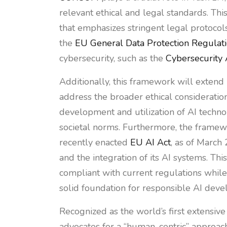
relevant ethical and legal standards. Th
that emphasizes stringent legal protocol
the
EU General Data Protection Regulat
cybersecurity, such as the
Cybersecurity 
Additionally, this framework will exten
address the broader ethical consideration
development and utilization of AI techn
societal norms. Furthermore, the framewo
recently enacted
EU AI Act
, as of March 
and the integration of its AI systems. Th
compliant with current regulations while 
solid foundation for responsible AI dev
Recognized as the world’s first extensiv
advocates for a “human-centric” approach