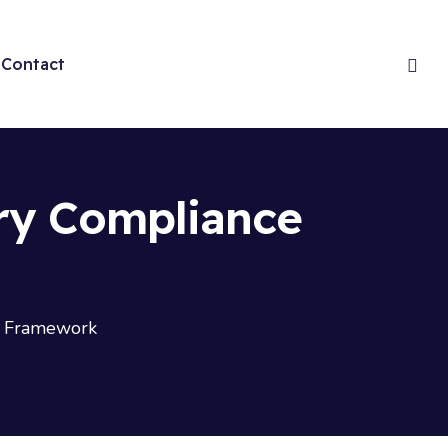
Contact
ry Compliance
e Framework