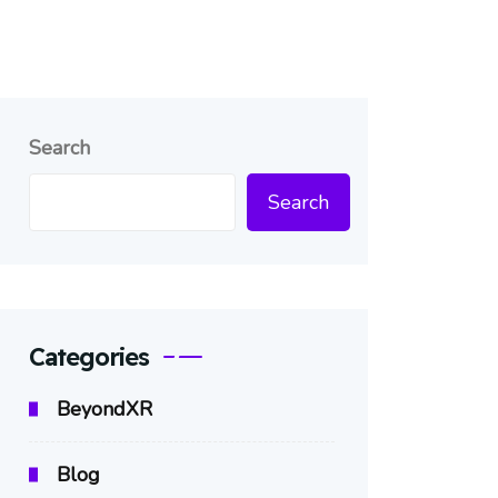
Search
Search
Categories
BeyondXR
Blog