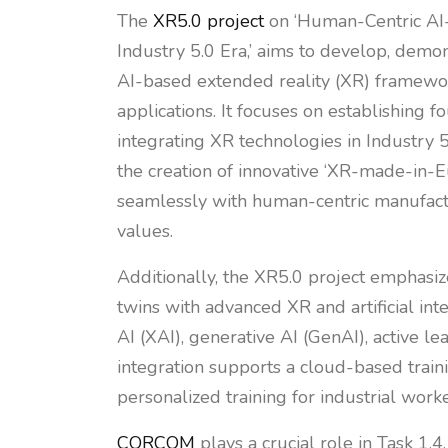
The
XR5.0 project
on ‘Human-Centric AI-
Industry 5.0 Era,’ aims to develop, demo
AI-based extended reality (XR) framework
applications. It focuses on establishing f
integrating XR technologies in Industry 5.
the creation of innovative ‘XR-made-in-E
seamlessly with human-centric manufact
values.
Additionally, the XR5.0 project emphasiz
twins with advanced XR and artificial int
AI (XAI), generative AI (GenAI), active l
integration supports a cloud-based train
personalized training for industrial worke
CORCOM
plays a crucial role in Task 1.4