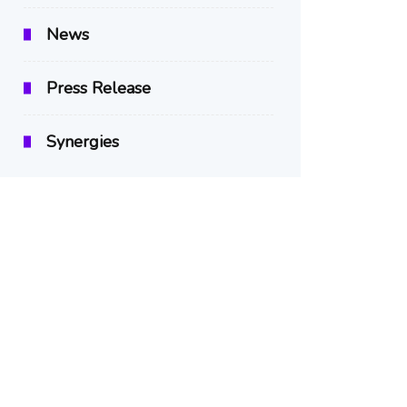
News
Press Release
Synergies