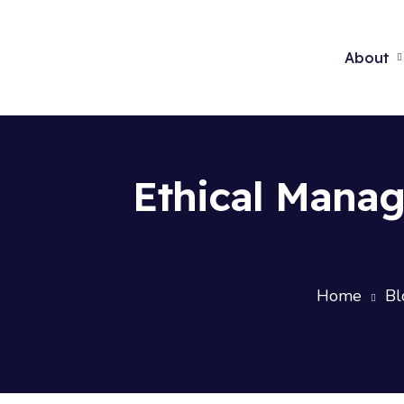
About
Ethical Mana
Home
Bl