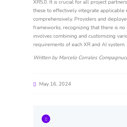
XR5.0. It is crucial for all project partn
these to effectively integrate applicabl
comprehensively. Providers and deploye
frameworks, recognizing that there is no
involves combining and customizing vari
requirements of each XR and AI system.
Written by Marcelo Corrales Compagnucc
May 16, 2024