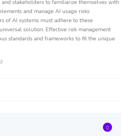
ers and stakeholders to familiarize themselves with
e elements and manage AI usage risks
rs of AI systems must adhere to these
 universal solution. Effective risk management
ous standards and frameworks to fit the unique
i