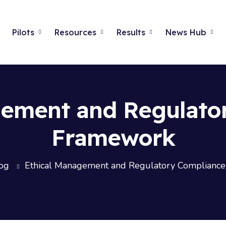
Pilots
Resources
Results
News Hub
gement and Regulato
Framework
og
Ethical Management and Regulatory Complianc