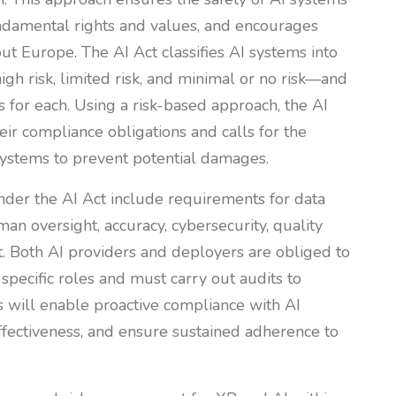
ndamental rights and values, and encourages
ut Europe. The AI Act classifies AI systems into
igh risk, limited risk, and minimal or no risk—and
s for each. Using a risk-based approach, the AI
ir compliance obligations and calls for the
 systems to prevent potential damages.
nder the AI Act include requirements for data
man oversight, accuracy, cybersecurity, quality
 Both AI providers and deployers are obliged to
 specific roles and must carry out audits to
 will enable proactive compliance with AI
fectiveness, and ensure sustained adherence to