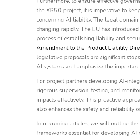
Furthermore, to ensure effective govern
the XR5.0 project, it is imperative to ke
concerning AI liability. The legal domain 
changing rapidly. The EU has introduced
process of establishing liability and se
Amendment to the Product Liability Dire
legislative proposals are significant step
AI systems and emphasize the importanc
For project partners developing AI-integ
rigorous supervision, testing, and monito
impacts effectively. This proactive appro
also enhances the safety and reliability o
In upcoming articles, we will outline th
frameworks essential for developing AI ri