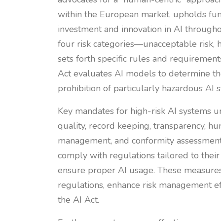
within the European market, upholds fu
investment and innovation in AI througho
four risk categories—unacceptable risk, h
sets forth specific rules and requirement
Act evaluates AI models to determine the
prohibition of particularly hazardous AI
Key mandates for high-risk AI systems u
quality, record keeping, transparency, hu
management, and conformity assessment.
comply with regulations tailored to their
ensure proper AI usage. These measures
regulations, enhance risk management ef
the AI Act.