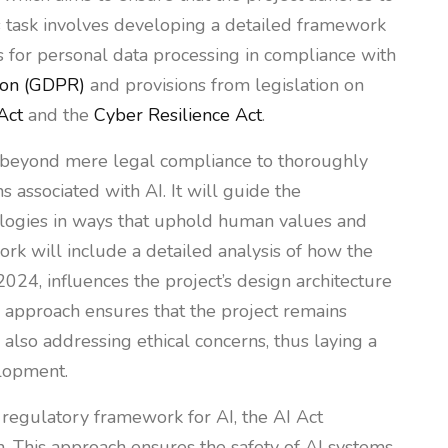
is task involves developing a detailed framework
s for personal data processing in compliance with
ion (GDPR)
and provisions from legislation on
Act
and the
Cyber Resilience Act
.
d beyond mere legal compliance to thoroughly
s associated with AI. It will guide the
ologies in ways that uphold human values and
rk will include a detailed analysis of how the
2024, influences the project’s design architecture
is approach ensures that the project remains
also addressing ethical concerns, thus laying a
elopment.
e regulatory framework for AI, the AI Act
. This approach ensures the safety of AI systems