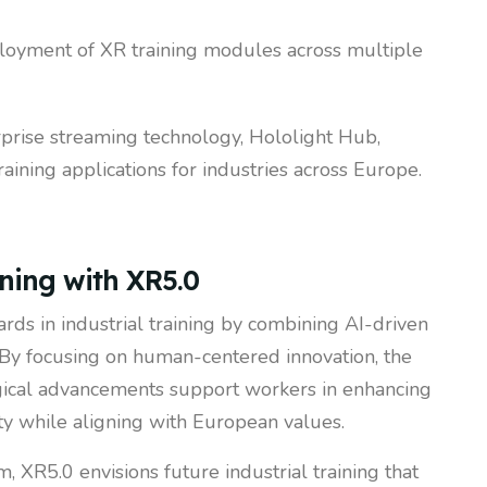
ployment of XR training modules across multiple
rprise streaming technology, Hololight Hub,
aining applications for industries across Europe.
ining with XR5.0
rds in industrial training by combining AI-driven
 By focusing on human-centered innovation, the
gical advancements support workers in enhancing
ety while aligning with European values.
, XR5.0 envisions future industrial training that