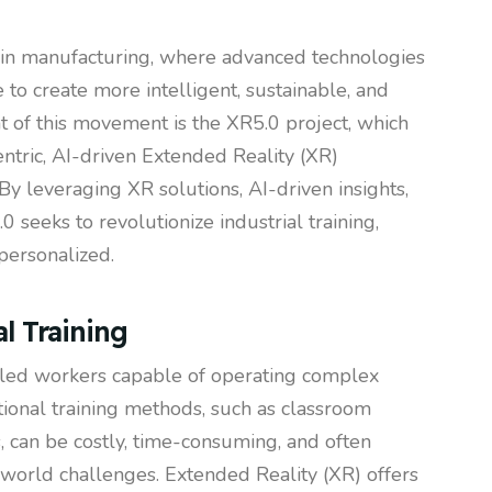
t in manufacturing, where advanced technologies
o create more intelligent, sustainable, and
nt of this movement is the XR5.0 project, which
ntric, AI-driven Extended Reality (XR)
By leveraging XR solutions, AI-driven insights,
 seeks to revolutionize industrial training,
personalized.
l Training
illed workers capable of operating complex
ional training methods, such as classroom
, can be costly, time-consuming, and often
l-world challenges. Extended Reality (XR) offers