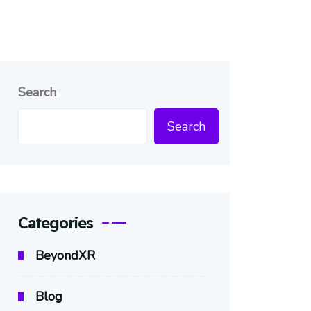
Search
Search
Categories
BeyondXR
Blog