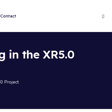
Contact
g in the XR5.0
.0 Project