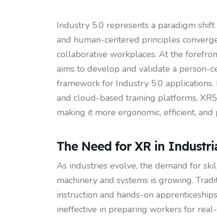
Industry 5.0 represents a paradigm shif
and human-centered principles converge t
collaborative workplaces. At the forefro
aims to develop and validate a person-ce
framework for Industry 5.0 applications. 
and cloud-based training platforms, XR5.0
making it more ergonomic, efficient, and 
The Need for XR in Industria
As industries evolve, the demand for sk
machinery and systems is growing. Tradit
instruction and hands-on apprenticeships
ineffective in preparing workers for rea