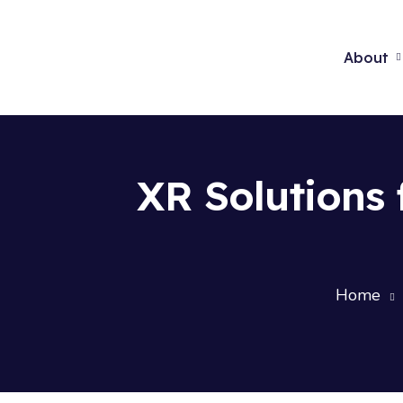
About
XR Solutions 
Home