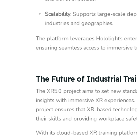
Scalability
: Supports large-scale de
industries and geographies.
The platform leverages Hololight’s ente
ensuring seamless access to immersive tr
The Future of Industrial Tra
The XR5.0 project aims to set new standa
insights with immersive XR experiences.
project ensures that XR-based technolo
their skills and providing workplace saf
With its cloud-based XR training platform