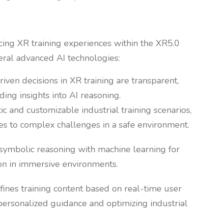
ancing XR training experiences within the XR5.0
eral advanced AI technologies:
riven decisions in XR training are transparent,
ing insights into AI reasoning.
tic and customizable industrial training scenarios,
ses to complex challenges in a safe environment.
symbolic reasoning with machine learning for
on in immersive environments.
efines training content based on real-time user
ersonalized guidance and optimizing industrial