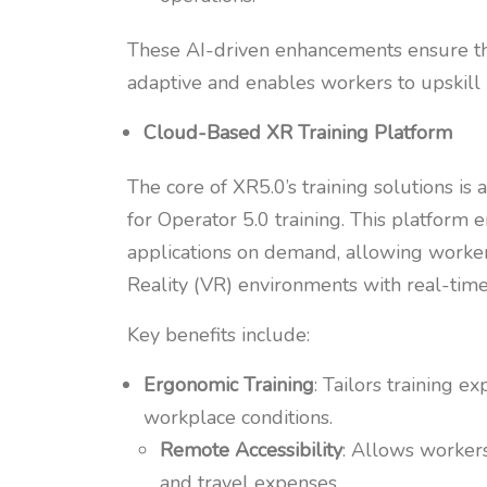
These AI-driven enhancements ensure that 
adaptive and enables workers to upskill 
Cloud-Based XR Training Platform
The core of XR5.0’s training solutions i
for Operator 5.0 training. This platform 
applications on demand, allowing worker
Reality (VR) environments with real-time 
Key benefits include:
Ergonomic Training
: Tailors training 
workplace conditions.
Remote Accessibility
: Allows workers
and travel expenses.