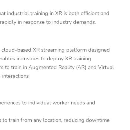
industrial training in XR is both efficient and
rapidly in response to industry demands.
s a cloud-based XR streaming platform designed
enables industries to deploy XR training
s to train in Augmented Reality (AR) and Virtual
interactions.
experiences to individual worker needs and
 to train from any location, reducing downtime