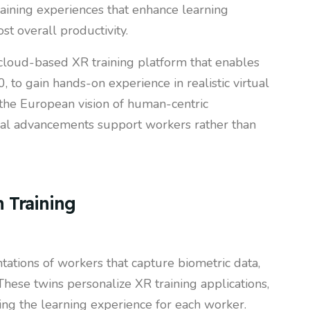
aining experiences that enhance learning
st overall productivity.
 cloud-based XR training platform that enables
, to gain hands-on experience in realistic virtual
 the European vision of human-centric
cal advancements support workers rather than
n Training
tations of workers that capture biometric data,
These twins personalize XR training applications,
ing the learning experience for each worker.