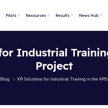
Pilots
Resources
Results
News Hub
for Industrial Trainin
Project
Blog
XR Solutions for Industrial Training in the XR5