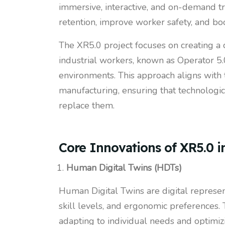
immersive, interactive, and on-demand tr
retention, improve worker safety, and boo
The XR5.0 project focuses on creating a
industrial workers, known as Operator 5.0
environments. This approach aligns with
manufacturing, ensuring that technologi
replace them.
Core Innovations of XR5.0 i
Human Digital Twins (HDTs)
Human Digital Twins are digital represen
skill levels, and ergonomic preferences. 
adapting to individual needs and optimiz