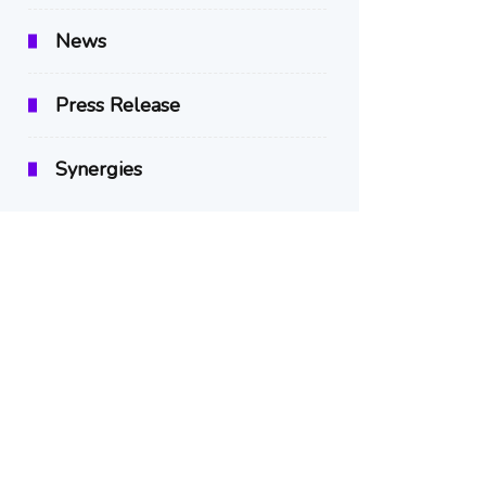
News
Press Release
Synergies