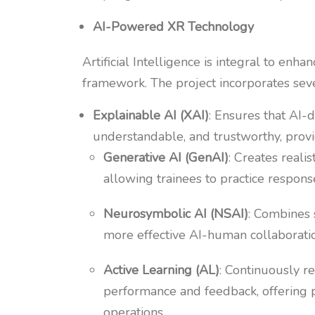
AI-Powered XR Technology
Artificial Intelligence is integral to enh
framework. The project incorporates sev
Explainable AI (XAI)
: Ensures that AI-d
understandable, and trustworthy, provid
Generative AI (GenAI)
: Creates realis
allowing trainees to practice respon
Neurosymbolic AI (NSAI)
: Combines 
more effective AI-human collaborati
Active Learning (AL)
: Continuously r
performance and feedback, offering p
operations.