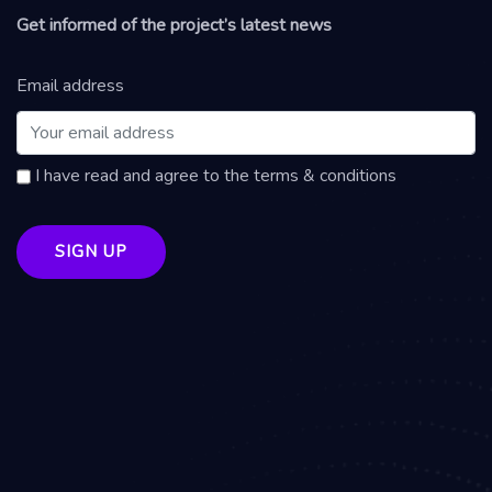
Get informed of the project’s latest news
Email address
I have read and agree to the terms & conditions