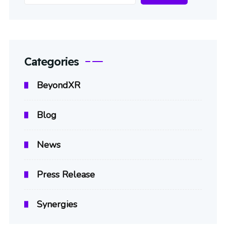
Categories
BeyondXR
Blog
News
Press Release
Synergies