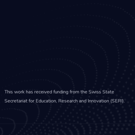
This work has received funding from the Swiss State
Secretariat for Education, Research and Innovation (SERI).