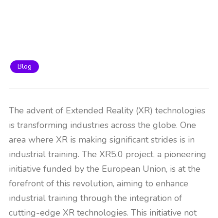
Blog
The advent of Extended Reality (XR) technologies
is transforming industries across the globe. One
area where XR is making significant strides is in
industrial training. The XR5.0 project, a pioneering
initiative funded by the European Union, is at the
forefront of this revolution, aiming to enhance
industrial training through the integration of
cutting-edge XR technologies. This initiative not