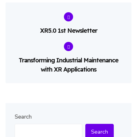
XR5.0 1st Newsletter
Transforming Industrial Maintenance
with XR Applications
Search
Search