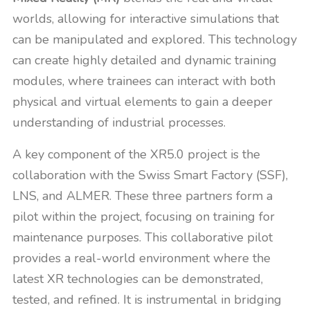
worlds, allowing for interactive simulations that
can be manipulated and explored. This technology
can create highly detailed and dynamic training
modules, where trainees can interact with both
physical and virtual elements to gain a deeper
understanding of industrial processes.
A key component of the XR5.0 project is the
collaboration with the Swiss Smart Factory (SSF),
LNS, and ALMER. These three partners form a
pilot within the project, focusing on training for
maintenance purposes. This collaborative pilot
provides a real-world environment where the
latest XR technologies can be demonstrated,
tested, and refined. It is instrumental in bridging