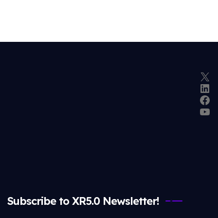
X
Lin
Fac
Yo
Subscribe to XR5.0 Newsletter!