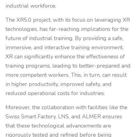
industrial workforce.
The XR5.0 project, with its focus on leveraging XR
technologies, has far-reaching implications for the
future of industrial training. By providing a safe,
immersive, and interactive training environment,
XR can significantly enhance the effectiveness of
training programs, leading to better-prepared and
more competent workers. This, in turn, can result
in higher productivity, improved safety, and
reduced operational costs for industries.
Moreover, the collaboration with facilities like the
Swiss Smart Factory, LNS, and ALMER ensures
that these technological advancements are
rigorously tested and refined before being