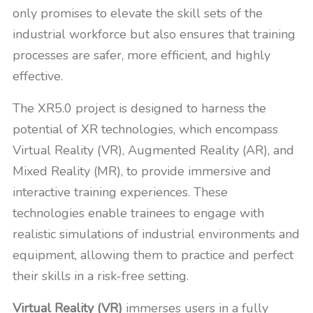
only promises to elevate the skill sets of the
industrial workforce but also ensures that training
processes are safer, more efficient, and highly
effective.
The XR5.0 project is designed to harness the
potential of XR technologies, which encompass
Virtual Reality (VR), Augmented Reality (AR), and
Mixed Reality (MR), to provide immersive and
interactive training experiences. These
technologies enable trainees to engage with
realistic simulations of industrial environments and
equipment, allowing them to practice and perfect
their skills in a risk-free setting.
Virtual Reality (VR)
immerses users in a fully