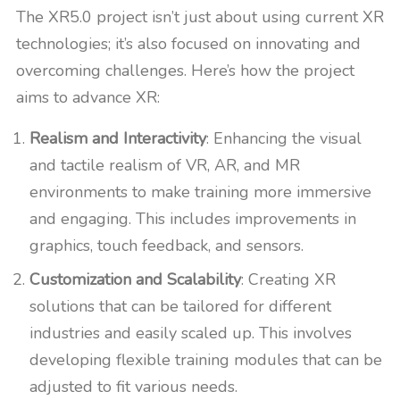
The XR5.0 project isn’t just about using current XR
technologies; it’s also focused on innovating and
overcoming challenges. Here’s how the project
aims to advance XR:
Realism and Interactivity
: Enhancing the visual
and tactile realism of VR, AR, and MR
environments to make training more immersive
and engaging. This includes improvements in
graphics, touch feedback, and sensors.
Customization and Scalability
: Creating XR
solutions that can be tailored for different
industries and easily scaled up. This involves
developing flexible training modules that can be
adjusted to fit various needs.