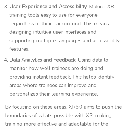
User Experience and Accessibility
: Making XR
training tools easy to use for everyone,
regardless of their background. This means
designing intuitive user interfaces and
supporting multiple languages and accessibility
features.
Data Analytics and Feedback
: Using data to
monitor how well trainees are doing and
providing instant feedback. This helps identify
areas where trainees can improve and
personalizes their learning experience.
By focusing on these areas, XR5.0 aims to push the
boundaries of what’s possible with XR, making
training more effective and adaptable for the