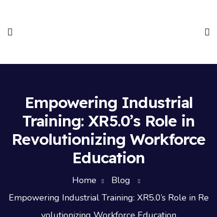
Empowering Industrial
Training: XR5.0’s Role in
Revolutionizing Workforce
Education
Home
Blog
Empowering Industrial Training: XR5.0’s Role in Re
volutionizing Workforce Education