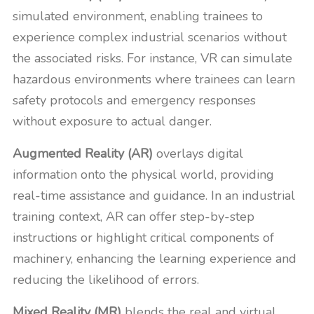
simulated environment, enabling trainees to
experience complex industrial scenarios without
the associated risks. For instance, VR can simulate
hazardous environments where trainees can learn
safety protocols and emergency responses
without exposure to actual danger.
Augmented Reality (AR)
overlays digital
information onto the physical world, providing
real-time assistance and guidance. In an industrial
training context, AR can offer step-by-step
instructions or highlight critical components of
machinery, enhancing the learning experience and
reducing the likelihood of errors.
Mixed Reality (MR)
blends the real and virtual