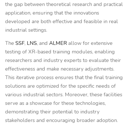
the gap between theoretical research and practical
application, ensuring that the innovations
developed are both effective and feasible in real
industrial settings.
The
SSF
,
LNS
, and
ALMER
allow for extensive
testing of XR-based training modules, enabling
researchers and industry experts to evaluate their
effectiveness and make necessary adjustments.
This iterative process ensures that the final training
solutions are optimized for the specific needs of
various industrial sectors. Moreover, these facilities
serve as a showcase for these technologies,
demonstrating their potential to industry
stakeholders and encouraging broader adoption.