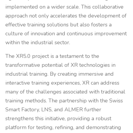
implemented on a wider scale. This collaborative
approach not only accelerates the development of
effective training solutions but also fosters a
culture of innovation and continuous improvement
within the industrial sector.
The XR5.0 project is a testament to the
transformative potential of XR technologies in
industrial training. By creating immersive and
interactive training experiences, XR can address
many of the challenges associated with traditional
training methods. The partnership with the Swiss
Smart Factory, LNS, and ALMER further
strengthens this initiative, providing a robust
platform for testing, refining, and demonstrating