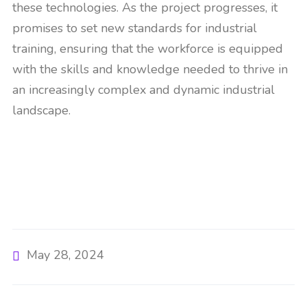
these technologies. As the project progresses, it
promises to set new standards for industrial
training, ensuring that the workforce is equipped
with the skills and knowledge needed to thrive in
an increasingly complex and dynamic industrial
landscape​​.
May 28, 2024