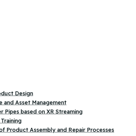
oduct Design
e and Asset Management
er Pipes based on XR Streaming
Training
 of Product Assembly and Repair Processes