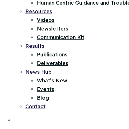
Human Centric Guidance and Troubl
Resources
Videos
Newsletters
Communication Kit
Results
Publications
Deliverables
News Hub
What’s New
Events
Blog
Contact