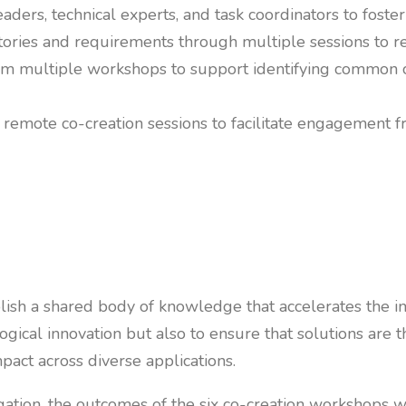
ders, technical experts, and task coordinators to foster
tories and requirements through multiple sessions to r
om multiple workshops to support identifying common ch
 remote co-creation sessions to facilitate engagement f
ablish a shared body of knowledge that accelerates the 
ological innovation but also to ensure that solutions a
mpact across diverse applications.
ation, the outcomes of the six co-creation workshops we