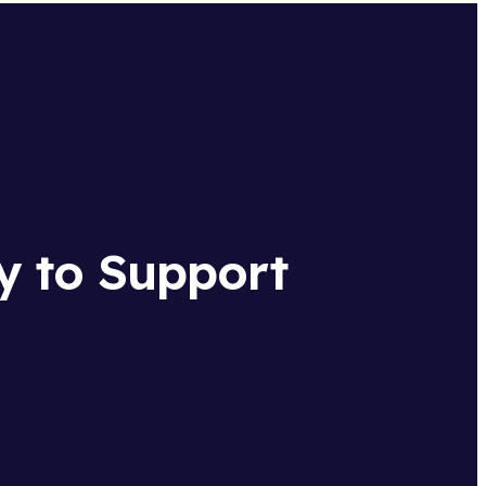
y to Support