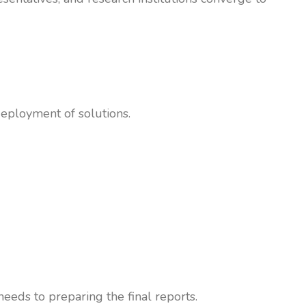
eployment of solutions.
eeds to preparing the final reports.