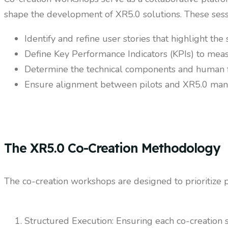
shape the development of XR5.0 solutions. These sess
Identify and refine user stories that highlight the 
Define Key Performance Indicators (KPIs) to meas
Determine the technical components and human fac
Ensure alignment between pilots and XR5.0 manag
The XR5.0 Co-Creation Methodology
The co-creation workshops are designed to prioritize p
Structured Execution: Ensuring each co-creation s