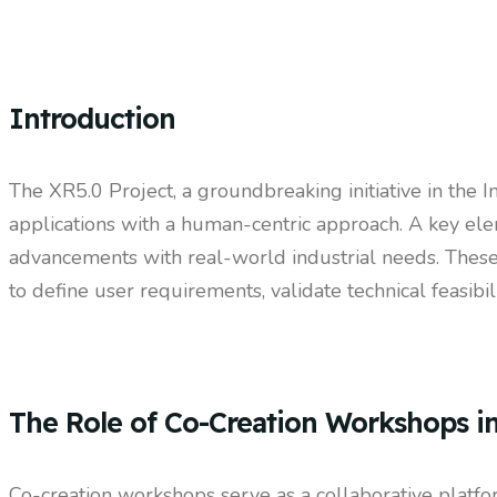
Introduction
The XR5.0 Project, a groundbreaking initiative in the In
applications with a human-centric approach. A key ele
advancements with real-world industrial needs. These
to define user requirements, validate technical feasibi
The Role of Co-Creation Workshops i
Co-creation workshops serve as a collaborative platfor