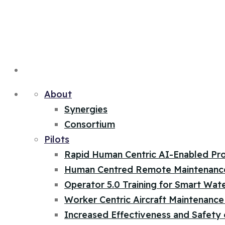
About
Synergies
Consortium
Pilots
Rapid Human Centric AI-Enabled Pr
Human Centred Remote Maintenanc
Operator 5.0 Training for Smart Wat
Worker Centric Aircraft Maintenance 
Increased Effectiveness and Safety