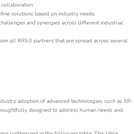
 collaboration.
efine solutions based on industry needs.
allenges and synergies across different industrial
rom all XR5.0 partners that are spread across several
industry adoption of advanced technologies, such as XR
re thoughtfully designed to address human needs and
re synthesized in the following table. This table