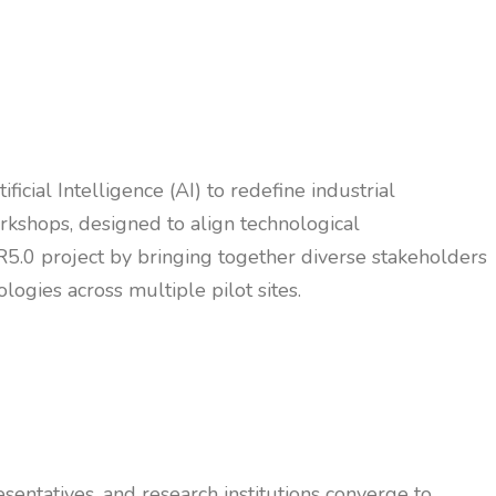
icial Intelligence (AI) to redefine industrial
rkshops, designed to align technological
5.0 project by bringing together diverse stakeholders
logies across multiple pilot sites.
sentatives, and research institutions converge to