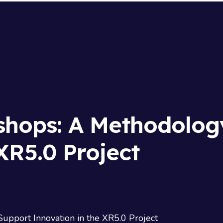
shops: A Methodolog
XR5.0 Project
pport Innovation in the XR5.0 Project