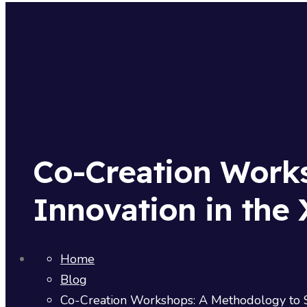
Co-Creation Work
Innovation in the 
Home
Blog
Co-Creation Workshops: A Methodology to Su