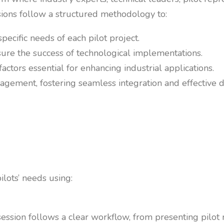
ions follow a structured methodology to:
specific needs of each pilot project.
ure the success of technological implementations.
tors essential for enhancing industrial applications.
ement, fostering seamless integration and effective d
ilots’ needs using:
ession follows a clear workflow, from presenting pilot n