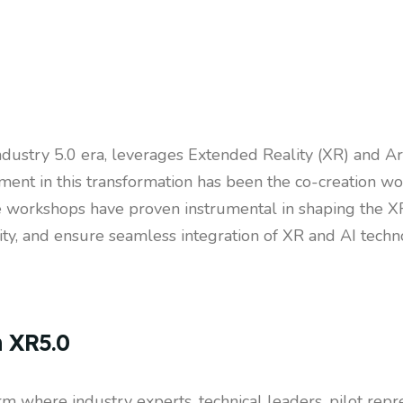
dustry 5.0 era, leverages Extended Reality (XR) and Artif
ment in this transformation has been the co-creation wo
 workshops have proven instrumental in shaping the XR
lity, and ensure seamless integration of XR and AI techno
n XR5.0
m where industry experts, technical leaders, pilot repre