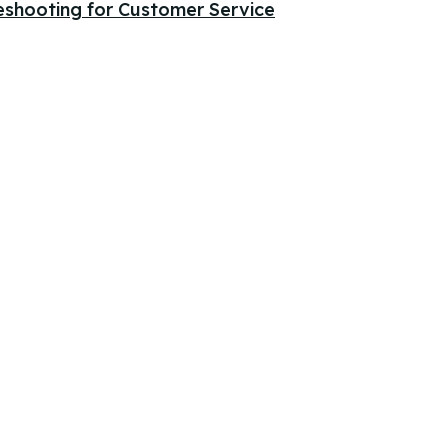
eshooting for Customer Service