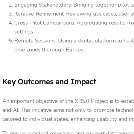
Engaging Stakeholders: Bringing together pilot lea
Iterative Refinement: Reviewing use cases, user s
Cross-Pilot Comparisons: Aggregating results fr
settings.
Remote Sessions: Using a digital platform to host
time zones thorough Europe.
Key Outcomes and Impact
An important objective of the XR5.0 Project is to est
and AI. This initiative aims not only to promote techn
tailored to individual states, enhancing usability and i
To ensure practical relevance and support data aggreg