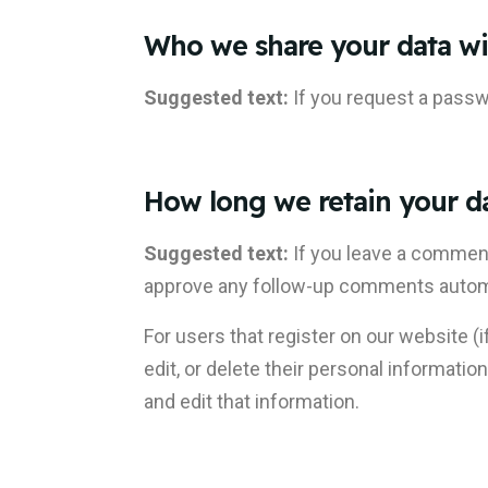
Who we share your data wi
Suggested text:
If you request a passwo
How long we retain your d
Suggested text:
If you leave a comment
approve any follow-up comments automat
For users that register on our website (i
edit, or delete their personal informat
and edit that information.