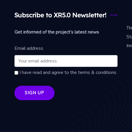
Subscribe to XR5.0 Newsletter!
Th
Get informed of the project’s latest news
St
In
Email address
I have read and agree to the terms & conditions