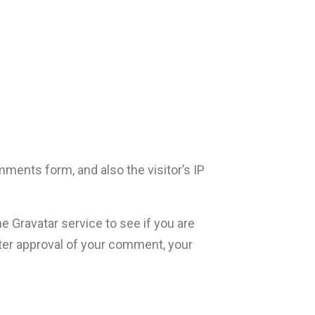
ments form, and also the visitor’s IP
 Gravatar service to see if you are
After approval of your comment, your