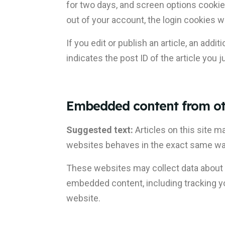
for two days, and screen options cookies
out of your account, the login cookies w
If you edit or publish an article, an add
indicates the post ID of the article you ju
Embedded content from ot
Suggested text:
Articles on this site 
websites behaves in the exact same way a
These websites may collect data about yo
embedded content, including tracking yo
website.