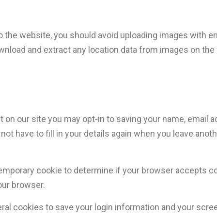
to the website, you should avoid uploading images with 
ownload and extract any location data from images on the
 on our site you may opt-in to saving your name, email 
not have to fill in your details again when you leave ano
 a temporary cookie to determine if your browser accepts 
our browser.
eral cookies to save your login information and your scre