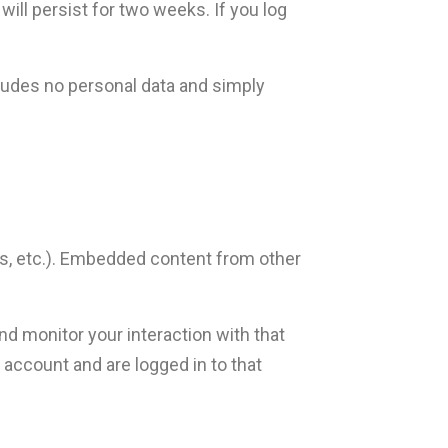
will persist for two weeks. If you log
ncludes no personal data and simply
es, etc.). Embedded content from other
nd monitor your interaction with that
account and are logged in to that