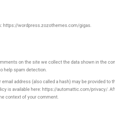
s: https://wordpress.zozothemes.com/gigas.
mments on the site we collect the data shown in the com
to help spam detection.
email address (also called a hash) may be provided to the
olicy is available here: https://automattic.com/privacy/. 
in the context of your comment.