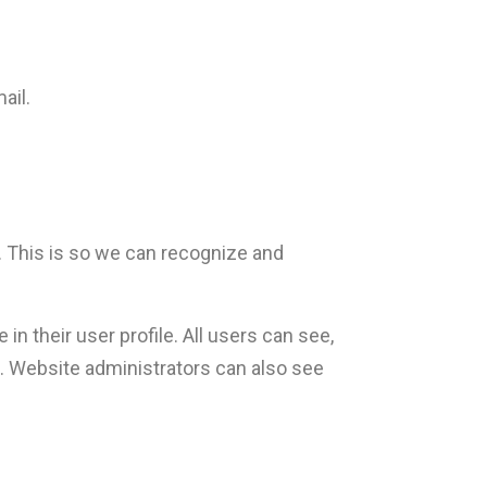
ail.
. This is so we can recognize and
in their user profile. All users can see,
). Website administrators can also see