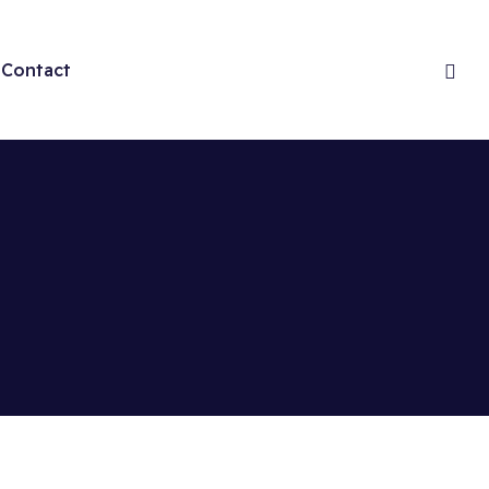
Contact