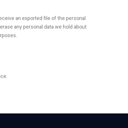
eceive an exported file of the personal
e erase any personal data we hold about
urposes.
ice.