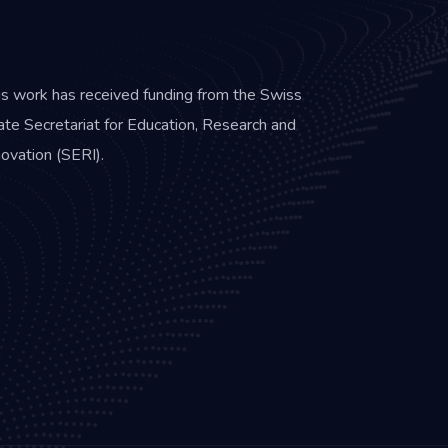
is work has received funding from the Swiss
ate Secretariat for Education, Research and
novation (SERI).