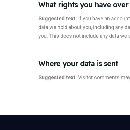
What rights you have over
Suggested text:
If you have an account
data we hold about you, including any d
you. This does not include any data we ar
Where your data is sent
Suggested text:
Visitor comments may