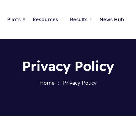
Pilots
Resources
Results
News Hub
Privacy Policy
Home
Privacy Policy