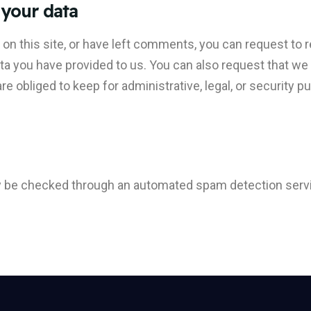
 your data
 on this site, or have left comments, you can request to r
ata you have provided to us. You can also request that w
e obliged to keep for administrative, legal, or security p
 be checked through an automated spam detection serv