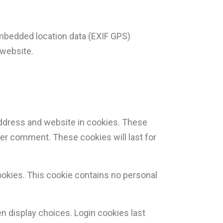
embedded location data (EXIF GPS)
 website.
address and website in cookies. These
ther comment. These cookies will last for
cookies. This cookie contains no personal
en display choices. Login cookies last