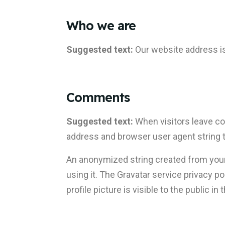
Who we are
Suggested text:
Our website address i
Comments
Suggested text:
When visitors leave co
address and browser user agent string 
An anonymized string created from your 
using it. The Gravatar service privacy p
profile picture is visible to the public 