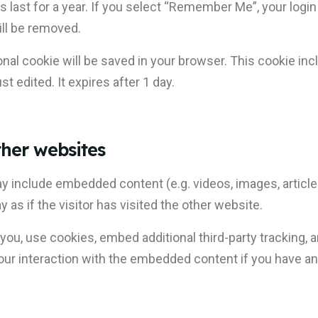
 last for a year. If you select “Remember Me”, your login 
ill be removed.
itional cookie will be saved in your browser. This cookie i
st edited. It expires after 1 day.
her websites
may include embedded content (e.g. videos, images, articl
s if the visitor has visited the other website.
u, use cookies, embed additional third-party tracking, a
ur interaction with the embedded content if you have an 