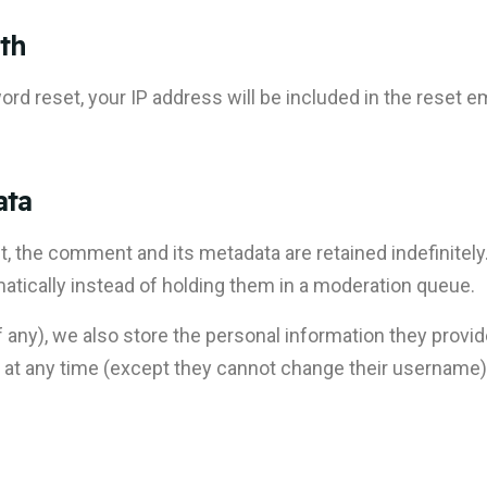
th
rd reset, your IP address will be included in the reset em
ata
, the comment and its metadata are retained indefinitely
ically instead of holding them in a moderation queue.
f any), we also store the personal information they provide 
ion at any time (except they cannot change their username