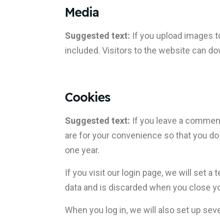
Media
Suggested text:
If you upload images 
included. Visitors to the website can d
Cookies
Suggested text:
If you leave a comment
are for your convenience so that you do 
one year.
If you visit our login page, we will set
data and is discarded when you close y
When you log in, we will also set up sev